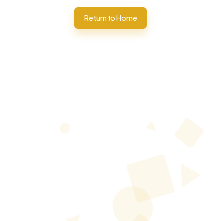
Return to Home