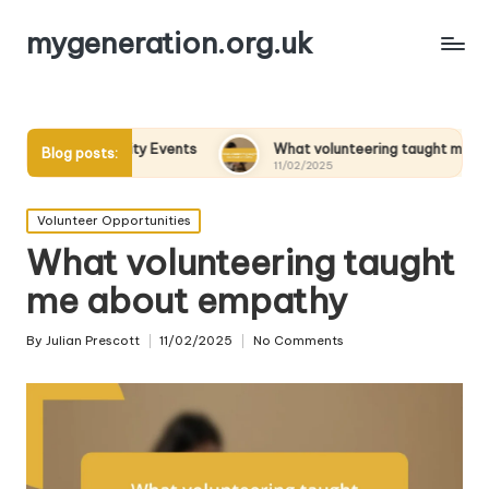
mygeneration.org.uk
in Charity Events
What volunteering taught me about empat
Blog posts:
11/02/2025
Posted
Volunteer Opportunities
in
What volunteering taught
me about empathy
By
Julian Prescott
11/02/2025
No Comments
Posted
by