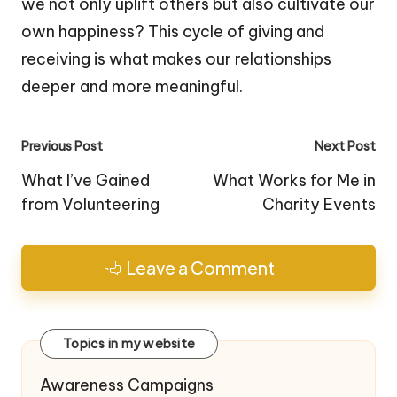
we not only uplift others but also cultivate our
own happiness? This cycle of giving and
receiving is what makes our relationships
deeper and more meaningful.
Post
Previous Post
Next Post
navigation
What I’ve Gained
What Works for Me in
from Volunteering
Charity Events
Leave a Comment
Topics in my website
Awareness Campaigns