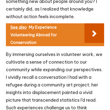
something new about people around you? I
certainly did, as I realized that knowledge
without action feels incomplete.
See also
My Experience
Volunteering Abroad for
Conservation
By immersing ourselves in volunteer work, we
cultivate a sense of connection to our
community while expanding our perspectives.
I vividly recall a conversation I had with a
refugee during a community art project; her
insights into displacement painted a vivid
picture that transcended statistics I’d read.
Such experiences challenge us to think