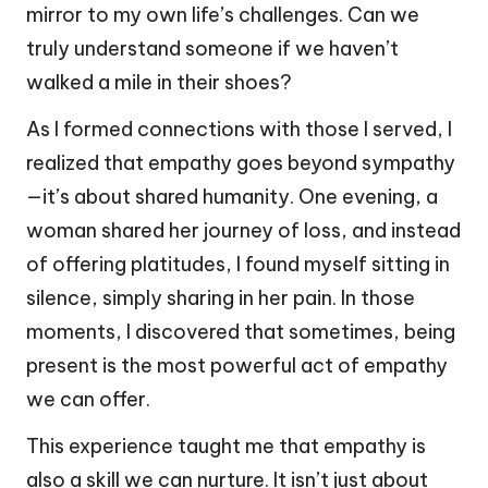
mirror to my own life’s challenges. Can we
truly understand someone if we haven’t
walked a mile in their shoes?
As I formed connections with those I served, I
realized that empathy goes beyond sympathy
—it’s about shared humanity. One evening, a
woman shared her journey of loss, and instead
of offering platitudes, I found myself sitting in
silence, simply sharing in her pain. In those
moments, I discovered that sometimes, being
present is the most powerful act of empathy
we can offer.
This experience taught me that empathy is
also a skill we can nurture. It isn’t just about