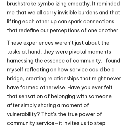
brushstroke symbolizing empathy. It reminded
me that we all carry invisible burdens and that
lifting each other up can spark connections
that redefine our perceptions of one another.
These experiences weren’t just about the
tasks at hand; they were pivotal moments
harnessing the essence of community. I found
myself reflecting on how service could be a
bridge, creating relationships that might never
have formed otherwise. Have you ever felt
that sensation of belonging with someone
after simply sharing a moment of
vulnerability? That’s the true power of
community service—it invites us to step