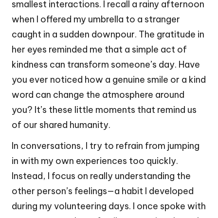
smallest interactions. I recall a rainy afternoon
when I offered my umbrella to a stranger
caught in a sudden downpour. The gratitude in
her eyes reminded me that a simple act of
kindness can transform someone’s day. Have
you ever noticed how a genuine smile or a kind
word can change the atmosphere around
you? It’s these little moments that remind us
of our shared humanity.
In conversations, I try to refrain from jumping
in with my own experiences too quickly.
Instead, I focus on really understanding the
other person’s feelings—a habit I developed
during my volunteering days. I once spoke with