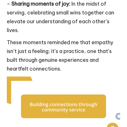
–
Sharing moments of joy:
In the midst of
serving, celebrating small wins together can
elevate our understanding of each other’s
lives.
These moments reminded me that empathy
isn’t just a feeling; it’s a practice, one that’s
built through genuine experiences and
heartfelt connections.