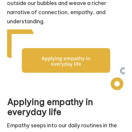
outside our bubbles and weave a richer
narrative of connection, empathy, and
understanding.
Applying empathy in
everyday life
Empathy seeps into our daily routines in the