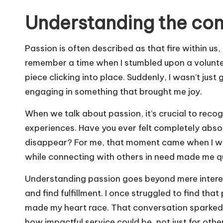
Understanding the con
Passion is often described as that fire within us,
remember a time when I stumbled upon a volunteer o
piece clicking into place. Suddenly, I wasn’t just 
engaging in something that brought me joy.
When we talk about passion, it’s crucial to recog
experiences. Have you ever felt completely abso
disappear? For me, that moment came when I was 
while connecting with others in need made me qu
Understanding passion goes beyond mere interest;
and find fulfillment. I once struggled to find tha
made my heart race. That conversation sparked a
how impactful service could be, not just for oth