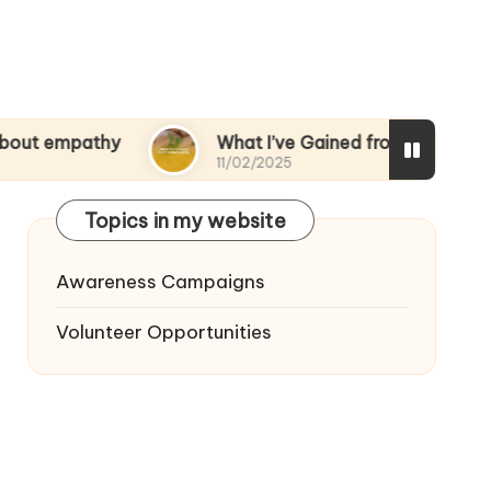
thy
What I’ve Gained from Volunteering
11/02/2025
Topics in my website
Awareness Campaigns
Volunteer Opportunities