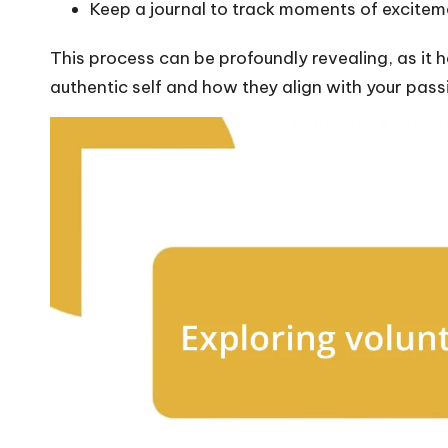
Keep a journal to track moments of excitemen
This process can be profoundly revealing, as it h
authentic self and how they align with your passi