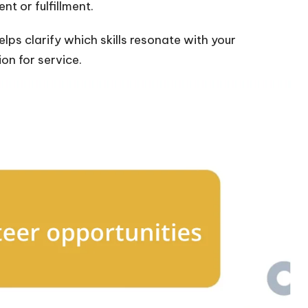
t or fulfillment.
elps clarify which skills resonate with your
on for service.