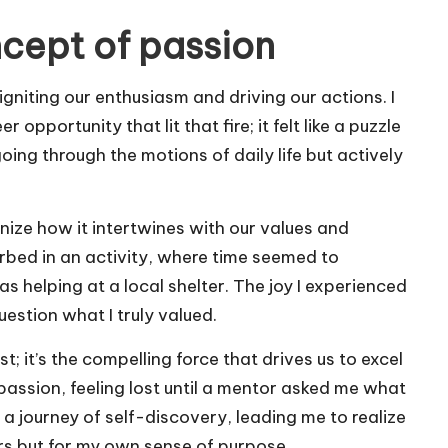
cept of passion
 igniting our enthusiasm and driving our actions. I
pportunity that lit that fire; it felt like a puzzle
going through the motions of daily life but actively
nize how it intertwines with our values and
rbed in an activity, where time seemed to
helping at a local shelter. The joy I experienced
estion what I truly valued.
 it’s the compelling force that drives us to excel
t passion, feeling lost until a mentor asked me what
 journey of self-discovery, leading me to realize
ers but for my own sense of purpose.