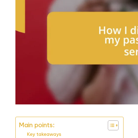
Main points:
Key takeaways