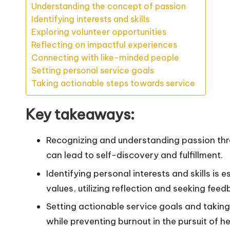
Understanding the concept of passion
Identifying interests and skills
Exploring volunteer opportunities
Reflecting on impactful experiences
Connecting with like-minded people
Setting personal service goals
Taking actionable steps towards service
Key takeaways:
Recognizing and understanding passion thr
can lead to self-discovery and fulfillment.
Identifying personal interests and skills is 
values, utilizing reflection and seeking feed
Setting actionable service goals and takin
while preventing burnout in the pursuit of he