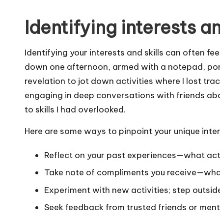
Identifying interests an
Identifying your interests and skills can often feel
down one afternoon, armed with a notepad, pond
revelation to jot down activities where I lost t
engaging in deep conversations with friends abo
to skills I had overlooked.
Here are some ways to pinpoint your unique intere
Reflect on your past experiences—what acti
Take note of compliments you receive—what
Experiment with new activities; step outsid
Seek feedback from trusted friends or ment