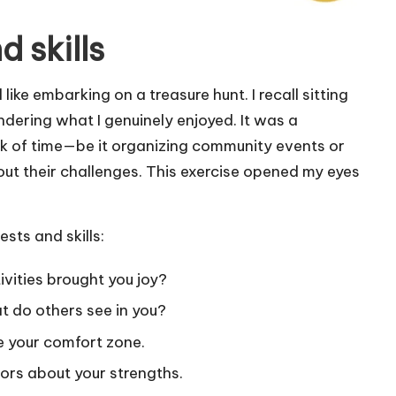
d skills
 like embarking on a treasure hunt. I recall sitting
ering what I genuinely enjoyed. It was a
rack of time—be it organizing community events or
ut their challenges. This exercise opened my eyes
sts and skills:
vities brought you joy?
 do others see in you?
e your comfort zone.
ors about your strengths.