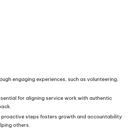
ough engaging experiences, such as volunteering,
essential for aligning service work with authentic
back.
g proactive steps fosters growth and accountability
lping others.