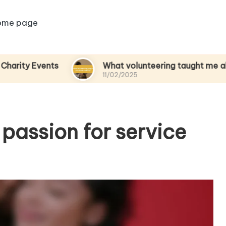
ome page
ents
What volunteering taught me about empa
11/02/2025
passion for service