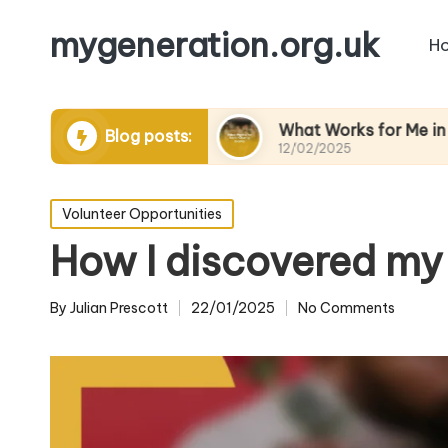
mygeneration.org.uk
H
ing volunteers
What Works for Me in Charity Ev
Blog posts:
12/02/2025
Posted
Volunteer Opportunities
in
How I discovered my 
By
Julian Prescott
22/01/2025
No Comments
Posted
by