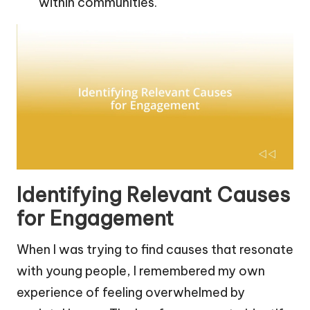
within communities.
Identifying Relevant Causes
for Engagement
When I was trying to find causes that resonate
with young people, I remembered my own
experience of feeling overwhelmed by