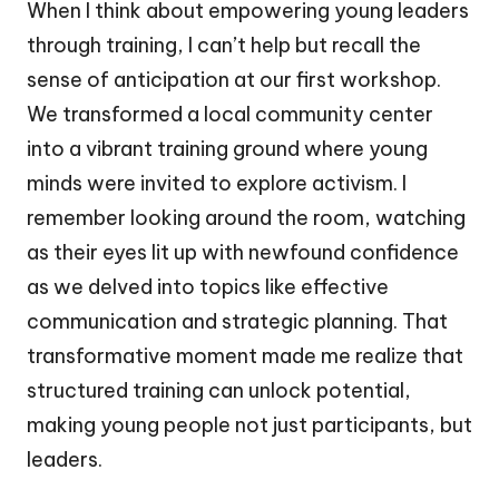
When I think about empowering young leaders
through training, I can’t help but recall the
sense of anticipation at our first workshop.
We transformed a local community center
into a vibrant training ground where young
minds were invited to explore activism. I
remember looking around the room, watching
as their eyes lit up with newfound confidence
as we delved into topics like effective
communication and strategic planning. That
transformative moment made me realize that
structured training can unlock potential,
making young people not just participants, but
leaders.