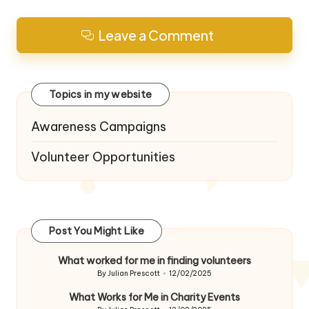
Leave a Comment
Topics in my website
Awareness Campaigns
Volunteer Opportunities
Post You Might Like
What worked for me in finding volunteers
By
Julian Prescott
12/02/2025
Posted
by
What Works for Me in Charity Events