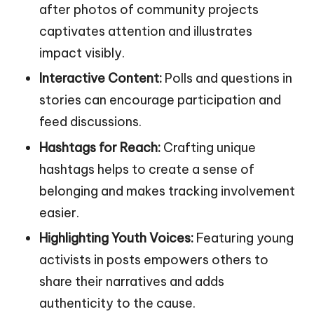
after photos of community projects
captivates attention and illustrates
impact visibly.
Interactive Content:
Polls and questions in
stories can encourage participation and
feed discussions.
Hashtags for Reach:
Crafting unique
hashtags helps to create a sense of
belonging and makes tracking involvement
easier.
Highlighting Youth Voices:
Featuring young
activists in posts empowers others to
share their narratives and adds
authenticity to the cause.