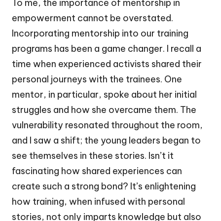
To me, the importance of mentorship in
empowerment cannot be overstated.
Incorporating mentorship into our training
programs has been a game changer. I recall a
time when experienced activists shared their
personal journeys with the trainees. One
mentor, in particular, spoke about her initial
struggles and how she overcame them. The
vulnerability resonated throughout the room,
and I saw a shift; the young leaders began to
see themselves in these stories. Isn’t it
fascinating how shared experiences can
create such a strong bond? It’s enlightening
how training, when infused with personal
stories, not only imparts knowledge but also