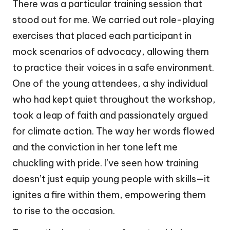
There was a particular training session that
stood out for me. We carried out role-playing
exercises that placed each participant in
mock scenarios of advocacy, allowing them
to practice their voices in a safe environment.
One of the young attendees, a shy individual
who had kept quiet throughout the workshop,
took a leap of faith and passionately argued
for climate action. The way her words flowed
and the conviction in her tone left me
chuckling with pride. I’ve seen how training
doesn’t just equip young people with skills—it
ignites a fire within them, empowering them
to rise to the occasion.