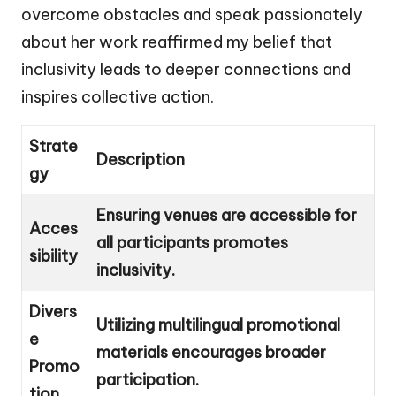
overcome obstacles and speak passionately
about her work reaffirmed my belief that
inclusivity leads to deeper connections and
inspires collective action.
Strate
Description
gy
Ensuring venues are accessible for
Acces
all participants promotes
sibility
inclusivity.
Divers
Utilizing multilingual promotional
e
materials encourages broader
Promo
participation.
tion