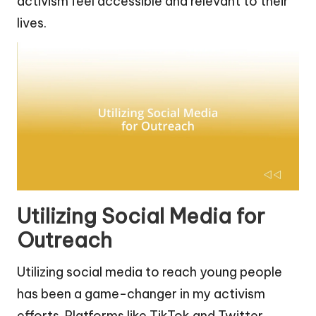
activism feel accessible and relevant to their
lives.
Utilizing Social Media for
Outreach
Utilizing social media to reach young people
has been a game-changer in my activism
efforts. Platforms like TikTok and Twitter