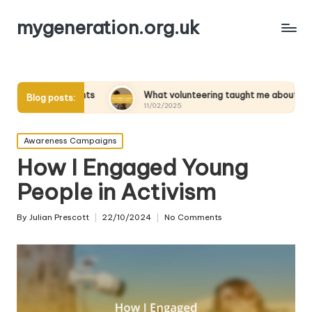
mygeneration.org.uk
ents
What volunteering taught me about empathy
Blog posts:
11/02/2025
Posted
Awareness Campaigns
in
How I Engaged Young
People in Activism
By
Julian Prescott
22/10/2024
No Comments
Posted
by