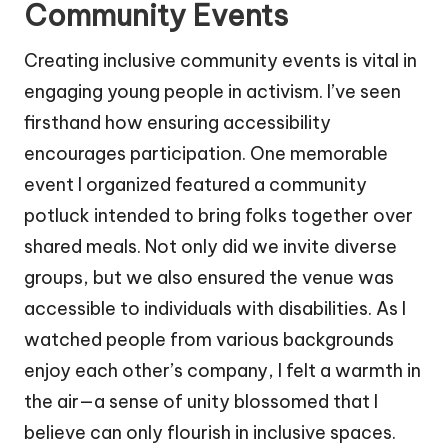
Community Events
Creating inclusive community events is vital in
engaging young people in activism. I’ve seen
firsthand how ensuring accessibility
encourages participation. One memorable
event I organized featured a community
potluck intended to bring folks together over
shared meals. Not only did we invite diverse
groups, but we also ensured the venue was
accessible to individuals with disabilities. As I
watched people from various backgrounds
enjoy each other’s company, I felt a warmth in
the air—a sense of unity blossomed that I
believe can only flourish in inclusive spaces.