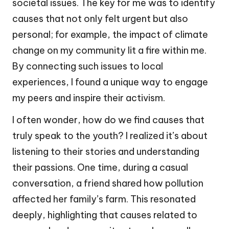
societal issues. The key for me was to identify
causes that not only felt urgent but also
personal; for example, the impact of climate
change on my community lit a fire within me.
By connecting such issues to local
experiences, I found a unique way to engage
my peers and inspire their activism.
I often wonder, how do we find causes that
truly speak to the youth? I realized it’s about
listening to their stories and understanding
their passions. One time, during a casual
conversation, a friend shared how pollution
affected her family’s farm. This resonated
deeply, highlighting that causes related to