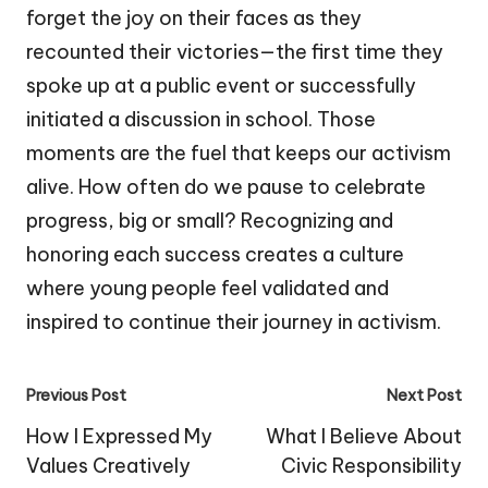
forget the joy on their faces as they
recounted their victories—the first time they
spoke up at a public event or successfully
initiated a discussion in school. Those
moments are the fuel that keeps our activism
alive. How often do we pause to celebrate
progress, big or small? Recognizing and
honoring each success creates a culture
where young people feel validated and
inspired to continue their journey in activism.
Post
Previous Post
Next Post
navigation
How I Expressed My
What I Believe About
Values Creatively
Civic Responsibility