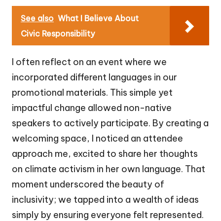
See also
What I Believe About
Civic Responsibility
I often reflect on an event where we
incorporated different languages in our
promotional materials. This simple yet
impactful change allowed non-native
speakers to actively participate. By creating a
welcoming space, I noticed an attendee
approach me, excited to share her thoughts
on climate activism in her own language. That
moment underscored the beauty of
inclusivity; we tapped into a wealth of ideas
simply by ensuring everyone felt represented.