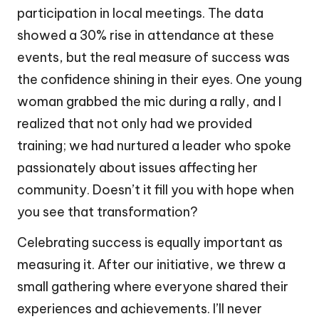
participation in local meetings. The data
showed a 30% rise in attendance at these
events, but the real measure of success was
the confidence shining in their eyes. One young
woman grabbed the mic during a rally, and I
realized that not only had we provided
training; we had nurtured a leader who spoke
passionately about issues affecting her
community. Doesn’t it fill you with hope when
you see that transformation?
Celebrating success is equally important as
measuring it. After our initiative, we threw a
small gathering where everyone shared their
experiences and achievements. I’ll never