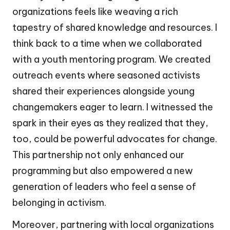
organizations feels like weaving a rich
tapestry of shared knowledge and resources. I
think back to a time when we collaborated
with a youth mentoring program. We created
outreach events where seasoned activists
shared their experiences alongside young
changemakers eager to learn. I witnessed the
spark in their eyes as they realized that they,
too, could be powerful advocates for change.
This partnership not only enhanced our
programming but also empowered a new
generation of leaders who feel a sense of
belonging in activism.
Moreover, partnering with local organizations