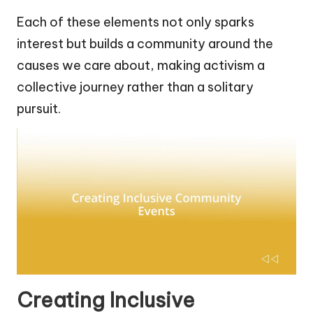
Each of these elements not only sparks
interest but builds a community around the
causes we care about, making activism a
collective journey rather than a solitary
pursuit.
Creating Inclusive