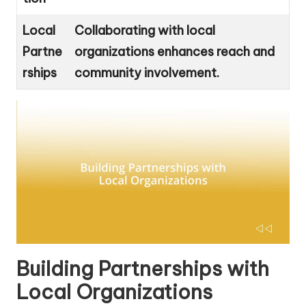
Local
Collaborating with local
Partne
organizations enhances reach and
rships
community involvement.
Building Partnerships with
Local Organizations