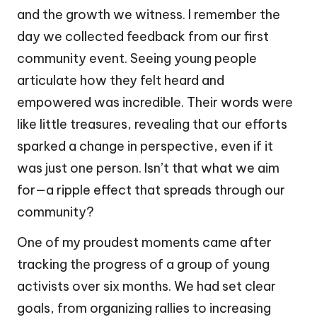
and the growth we witness. I remember the
day we collected feedback from our first
community event. Seeing young people
articulate how they felt heard and
empowered was incredible. Their words were
like little treasures, revealing that our efforts
sparked a change in perspective, even if it
was just one person. Isn’t that what we aim
for—a ripple effect that spreads through our
community?
One of my proudest moments came after
tracking the progress of a group of young
activists over six months. We had set clear
goals, from organizing rallies to increasing