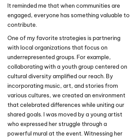
It reminded me that when communities are
engaged, everyone has something valuable to
contribute.
One of my favorite strategies is partnering
with local organizations that focus on
underrepresented groups. For example,
collaborating with a youth group centered on
cultural diversity amplified our reach. By
incorporating music, art, and stories from
various cultures, we created an environment
that celebrated differences while uniting our
shared goals. I was moved by a young artist
who expressed her struggle through a
powerful mural at the event. Witnessing her