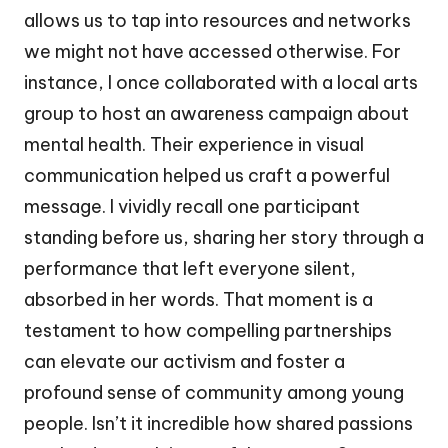
allows us to tap into resources and networks
we might not have accessed otherwise. For
instance, I once collaborated with a local arts
group to host an awareness campaign about
mental health. Their experience in visual
communication helped us craft a powerful
message. I vividly recall one participant
standing before us, sharing her story through a
performance that left everyone silent,
absorbed in her words. That moment is a
testament to how compelling partnerships
can elevate our activism and foster a
profound sense of community among young
people. Isn’t it incredible how shared passions