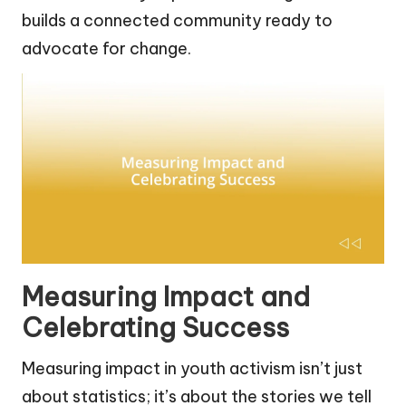
builds a connected community ready to
advocate for change.
Measuring Impact and
Celebrating Success
Measuring impact in youth activism isn’t just
about statistics; it’s about the stories we tell