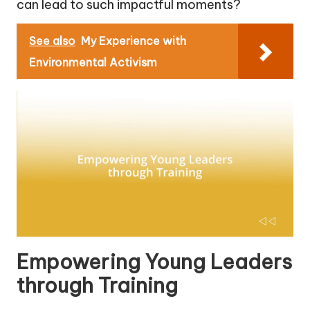
can lead to such impactful moments?
See also
My Experience with
Environmental Activism
Empowering Young Leaders
through Training