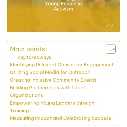
Main points:
Key takeaways
Identifying Relevant Causes for Engagement
Utilizing Social Media for Outreach
Creating Inclusive Community Events
Building Partnerships with Local
Organizations
Empowering Young Leaders through
Training
Measuring Impact and Celebrating Success