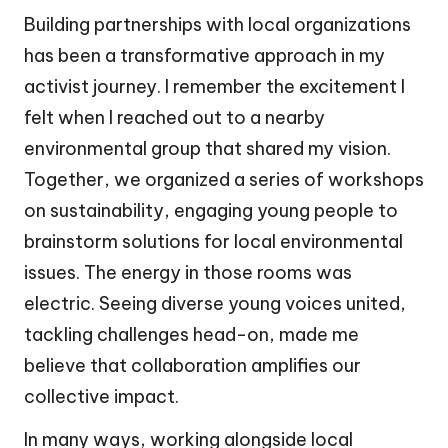
Building partnerships with local organizations
has been a transformative approach in my
activist journey. I remember the excitement I
felt when I reached out to a nearby
environmental group that shared my vision.
Together, we organized a series of workshops
on sustainability, engaging young people to
brainstorm solutions for local environmental
issues. The energy in those rooms was
electric. Seeing diverse young voices united,
tackling challenges head-on, made me
believe that collaboration amplifies our
collective impact.
In many ways, working alongside local