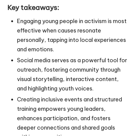
Key takeaways:
Engaging young people in activism is most
effective when causes resonate
personally, tapping into local experiences
and emotions.
Social media serves as a powerful tool for
outreach, fostering community through
visual storytelling, interactive content,
and highlighting youth voices.
Creating inclusive events and structured
training empowers young leaders,
enhances participation, and fosters
deeper connections and shared goals