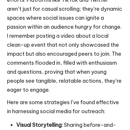
aren’t just for casual scrolling; they’re dynamic
spaces where social issues can ignite a
passion within an audience hungry for change.
I remember posting a video about a local
clean-up event that not only showcased the
impact but also encouraged peers to join. The
comments flooded in, filled with enthusiasm
and questions, proving that when young
people see tangible, relatable actions, they’re
eager to engage.
Here are some strategies I’ve found effective
in harnessing social media for outreach:
Visual Storytelling:
Sharing before-and-