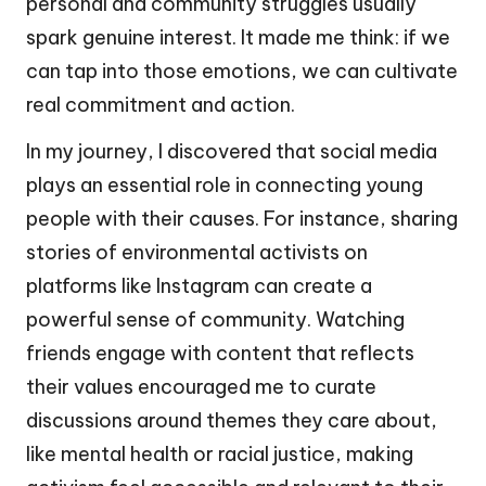
personal and community struggles usually
spark genuine interest. It made me think: if we
can tap into those emotions, we can cultivate
real commitment and action.
In my journey, I discovered that social media
plays an essential role in connecting young
people with their causes. For instance, sharing
stories of environmental activists on
platforms like Instagram can create a
powerful sense of community. Watching
friends engage with content that reflects
their values encouraged me to curate
discussions around themes they care about,
like mental health or racial justice, making