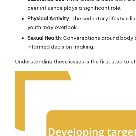
peer influence plays a significant role.
Physical Activity
: The sedentary lifestyle l
youth may overlook.
Sexual Health
: Conversations around body a
informed decision-making.
Understanding these issues is the first step to