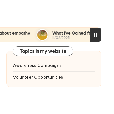
athy
What I’ve Gained from Volunteering
11/02/2025
Topics in my website
Awareness Campaigns
Volunteer Opportunities