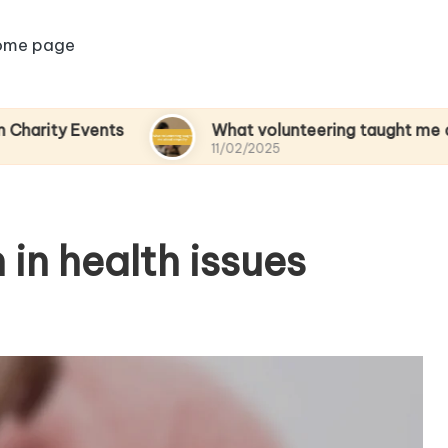
ome page
vents
What volunteering taught me about emp
11/02/2025
in health issues