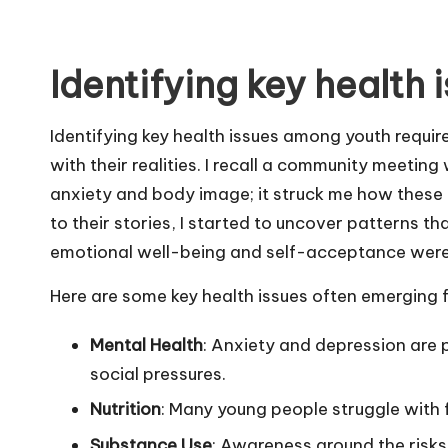
Identifying key health 
Identifying key health issues among youth requi
with their realities. I recall a community meetin
anxiety and body image; it struck me how these c
to their stories, I started to uncover patterns t
emotional well-being and self-acceptance were a
Here are some key health issues often emerging 
Mental Health
: Anxiety and depression are
social pressures.
Nutrition
: Many young people struggle with 
Substance Use
: Awareness around the risks 