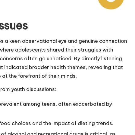
issues
res a keen observational eye and genuine connection
g where adolescents shared their struggles with
oncerns often go unnoticed. By directly listening
hat indicated broader health themes, revealing that
t the forefront of their minds.
from youth discussions:
 prevalent among teens, often exacerbated by
food choices and the impact of dieting trends.
of alcohol and recreational drugs is critical, as