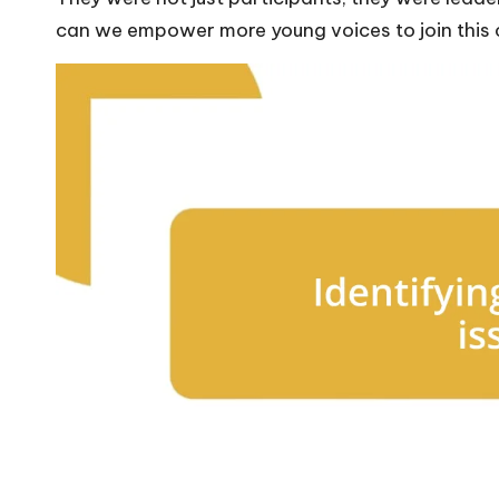
can we empower more young voices to join this c