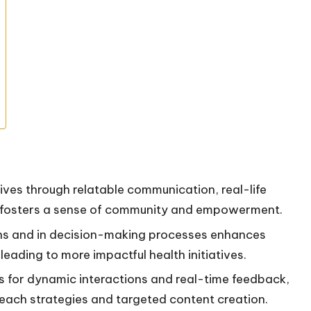
ives through relatable communication, real-life
ch fosters a sense of community and empowerment.
erns and in decision-making processes enhances
 leading to more impactful health initiatives.
ws for dynamic interactions and real-time feedback,
treach strategies and targeted content creation.