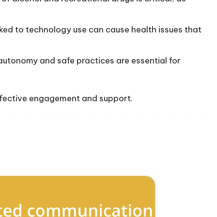
inked to technology use can cause health issues that
utonomy and safe practices are essential for
 effective engagement and support.