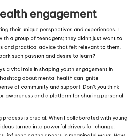
health engagement
zing their unique perspectives and experiences. I
th a group of teenagers; they didn’t just want to
es and practical advice that felt relevant to them.
spark such passion and desire to learn?
ys a vital role in shaping youth engagement in
g hashtag about mental health can ignite
ense of community and support. Don’t you think
 for awareness and a platform for sharing personal
 process is crucial. When I collaborated with young
ideas turned into powerful drivers for change.
rs, influencing their peers in meaningful ways. How