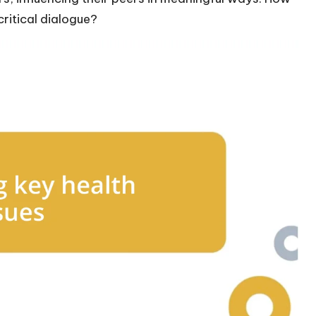
ritical dialogue?