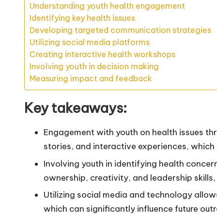
Understanding youth health engagement
Identifying key health issues
Developing targeted communication strategies
Utilizing social media platforms
Creating interactive health workshops
Involving youth in decision making
Measuring impact and feedback
Key takeaways:
Engagement with youth on health issues thr
stories, and interactive experiences, whi
Involving youth in identifying health conc
ownership, creativity, and leadership skills,
Utilizing social media and technology allo
which can significantly influence future ou