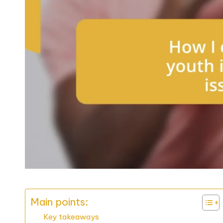
Main points:
Key takeaways