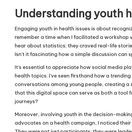
Understanding youth 
Engaging youth in health issues is about recogni
remember a time when I facilitated a workshop wi
hear about statistics; they craved real-life stori
Isn’t it fascinating how a simple discussion can 
It’s essential to appreciate how social media pla
health topics. I’ve seen firsthand how a trendin
conversations among young people, creating a s
that this digital space can serve as both a tool
journeys?
Moreover, involving youth in the decision-making
advocates on a health campaign, I noticed their 
They were not just participants; they were leade