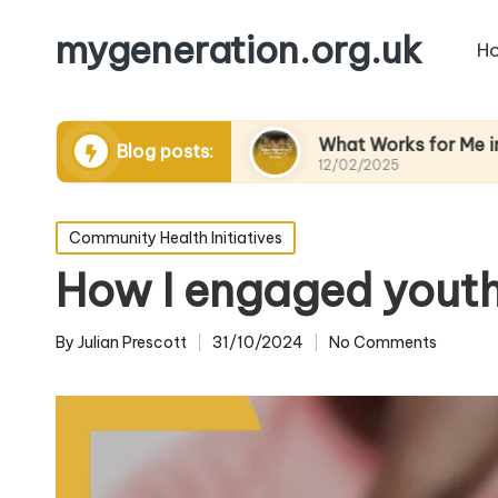
mygeneration.org.uk
H
ing volunteers
What Works for Me in Charity E
Blog posts:
12/02/2025
Posted
Community Health Initiatives
in
How I engaged youth 
By
Julian Prescott
31/10/2024
No Comments
Posted
by