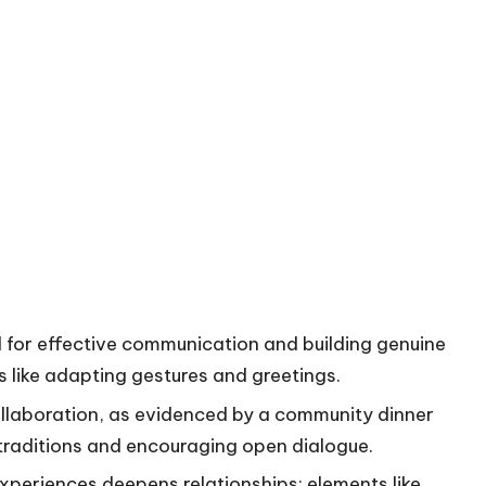
al for effective communication and building genuine
s like adapting gestures and greetings.
llaboration, as evidenced by a community dinner
 traditions and encouraging open dialogue.
xperiences deepens relationships; elements like