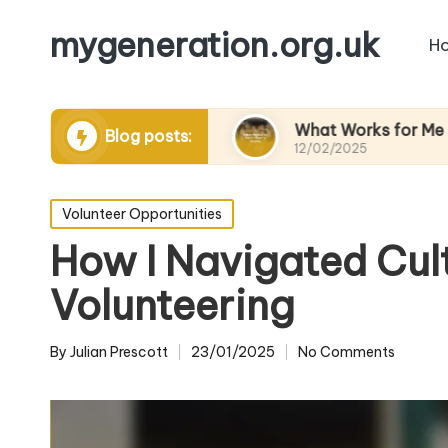
mygeneration.org.uk
H
ding volunteers
What Works for Me in Charity 
Blog posts:
12/02/2025
Posted
Volunteer Opportunities
in
How I Navigated Cult
Volunteering
By
Julian Prescott
23/01/2025
No Comments
Posted
by