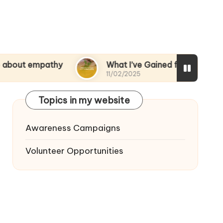
pathy
What I’ve Gained from Volunteering
11/02/2025
Topics in my website
Awareness Campaigns
Volunteer Opportunities