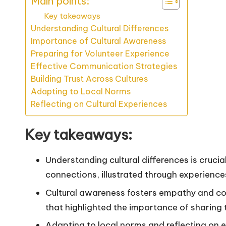
Main points:
Key takeaways
Understanding Cultural Differences
Importance of Cultural Awareness
Preparing for Volunteer Experience
Effective Communication Strategies
Building Trust Across Cultures
Adapting to Local Norms
Reflecting on Cultural Experiences
Key takeaways:
Understanding cultural differences is cruci
connections, illustrated through experience
Cultural awareness fosters empathy and co
that highlighted the importance of sharing
Adapting to local norms and reflecting on e