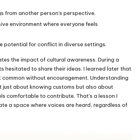
gs from another person’s perspective.
lusive environment where everyone feels
potential for conflict in diverse settings.
ates the impact of cultural awareness. During a
 hesitated to share their ideas. I learned later that
 isn’t common without encouragement. Understanding
’t just about knowing customs but also about
s comfortable to contribute. That’s a lesson I
reate a space where voices are heard, regardless of