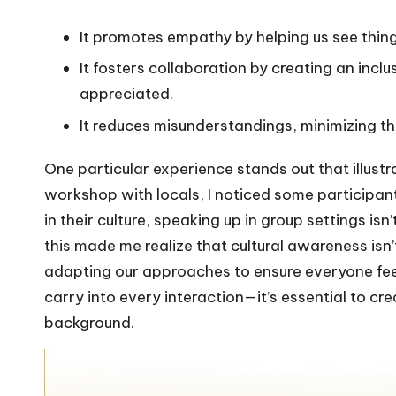
It promotes empathy by helping us see thin
It fosters collaboration by creating an inc
appreciated.
It reduces misunderstandings, minimizing the 
One particular experience stands out that illustr
workshop with locals, I noticed some participants
in their culture, speaking up in group settings
this made me realize that cultural awareness isn
adapting our approaches to ensure everyone feel
carry into every interaction—it’s essential to c
background.