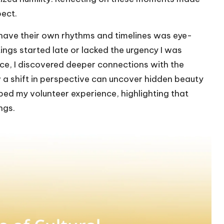
ect.
 have their own rhythms and timelines was eye-
tings started late or lacked the urgency I was
ce, I discovered deeper connections with the
a shift in perspective can uncover hidden beauty
ped my volunteer experience, highlighting that
ngs.