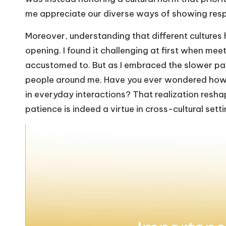
me appreciate our diverse ways of showing resp
Moreover, understanding that different cultures
opening. I found it challenging at first when mee
accustomed to. But as I embraced the slower pa
people around me. Have you ever wondered how 
in everyday interactions? That realization resha
patience is indeed a virtue in cross-cultural setti