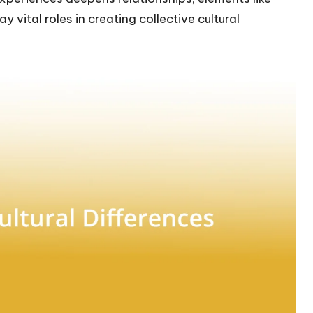
y vital roles in creating collective cultural