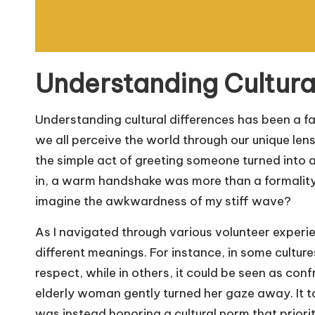
Understanding Cultura
Understanding cultural differences has been a fa
we all perceive the world through our unique len
the simple act of greeting someone turned into a
in, a warm handshake was more than a formality
imagine the awkwardness of my stiff wave?
As I navigated through various volunteer experie
different meanings. For instance, in some culture
respect, while in others, it could be seen as con
elderly woman gently turned her gaze away. It to
was instead honoring a cultural norm that prior