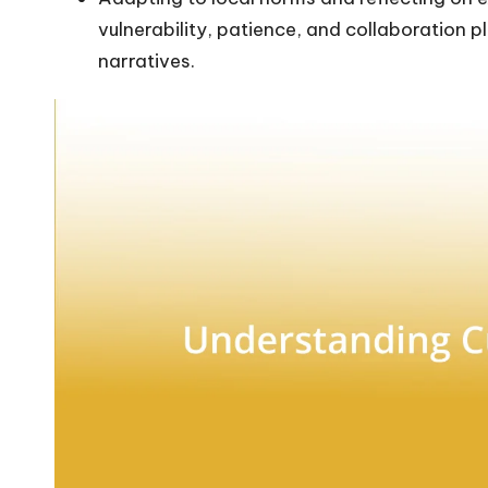
vulnerability, patience, and collaboration pla
narratives.