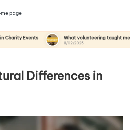
ome page
Events
What volunteering taught me about em
11/02/2025
ural Differences in