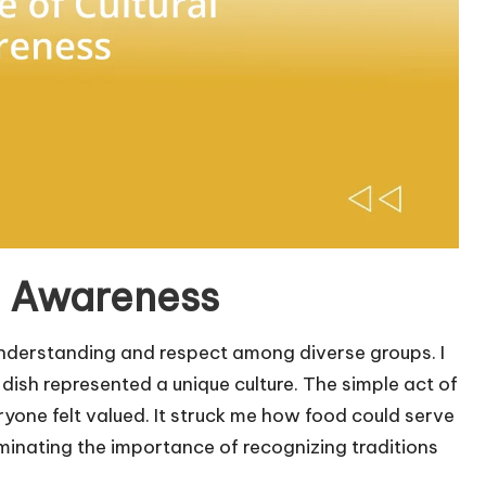
l Awareness
understanding and respect among diverse groups. I
ish represented a unique culture. The simple act of
one felt valued. It struck me how food could serve
uminating the importance of recognizing traditions