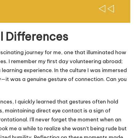
l Differences
scinating journey for me, one that illuminated how
ses. I remember my first day volunteering abroad;
 learning experience. In the culture I was immersed
—it was a genuine gesture of connection. Can you
nces, I quickly learned that gestures often hold
s, maintaining direct eye contact is a sign of
frontational. I’ll never forget the moment when an
ok me a while to realize she wasn’t being rude but
itized humility. Reflecting on these moments made