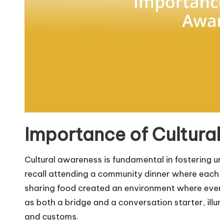
Importance of Cultura
Cultural awareness is fundamental in fostering 
recall attending a community dinner where each d
sharing food created an environment where every
as both a bridge and a conversation starter, ill
and customs.