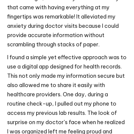
that came with having everything at my
fingertips was remarkable! It alleviated my
anxiety during doctor visits because I could
provide accurate information without
scrambling through stacks of paper.
I found a simple yet effective approach was to
use a digital app designed for health records.
This not only made my information secure but
also allowed me to share it easily with
healthcare providers. One day, during a
routine check-up, I pulled out my phone to
access my previous lab results. The look of
surprise on my doctor’s face when he realized
I was organized left me feeling proud and