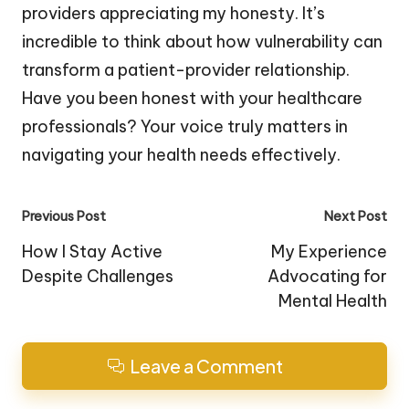
providers appreciating my honesty. It’s
incredible to think about how vulnerability can
transform a patient-provider relationship.
Have you been honest with your healthcare
professionals? Your voice truly matters in
navigating your health needs effectively.
Post
Previous Post
Next Post
navigation
How I Stay Active
My Experience
Despite Challenges
Advocating for
Mental Health
Leave a Comment