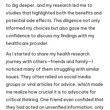
to dig deeper, and my research led me to
studies that highlighted both the benefits and
potential side effects. This diligence not only
informed my choices but also gave me the
confidence to discuss my findings with my
healthcare provider.
As I started to share my health research
journey with others—friends and family—I
noticed many of them struggling with similar
issues. They often relied on social media
groups or viral articles for advice, which made
me realize how crucial it is to advocate for
critical thinking. One friend even confided that
they had acted on unverified information, only