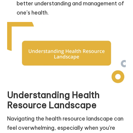
better understanding and management of
one’s health.
Understanding Health
Resource Landscape
Navigating the health resource landscape can
feel overwhelming, especially when you’re