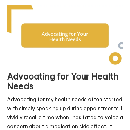
Advocating for Your Health
Needs
Advocating for my health needs often started
with simply speaking up during appointments. I
vividly recall a time when I hesitated to voice a
concern about a medication side effect. It