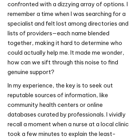
confronted with a dizzying array of options. I
remember a time when I was searching for a
specialist and felt lost among directories and
lists of providers—each name blended
together, making it hard to determine who
could actually help me. It made me wonder,
how can we sift through this noise to find
genuine support?
In my experience, the key is to seek out
reputable sources of information, like
community health centers or online
databases curated by professionals. I vividly
recall a moment when a nurse at a local clinic
took a few minutes to explain the least-