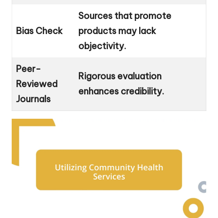
Sources that promote
Bias Check
products may lack
objectivity.
Peer-
Rigorous evaluation
Reviewed
enhances credibility.
Journals