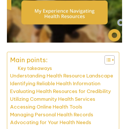
Main points:
Key takeaways
Understanding Health Resource Landscape
Identifying Reliable Health Information
Evaluating Health Resources for Credibility
Utilizing Community Health Services
Accessing Online Health Tools
Managing Personal Health Records
Advocating for Your Health Needs