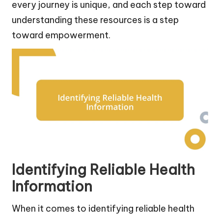
every journey is unique, and each step toward
understanding these resources is a step
toward empowerment.
Identifying Reliable Health
Information
When it comes to identifying reliable health