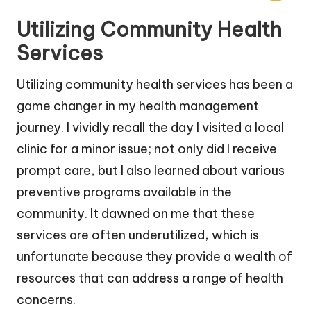
Utilizing Community Health
Services
Utilizing community health services has been a
game changer in my health management
journey. I vividly recall the day I visited a local
clinic for a minor issue; not only did I receive
prompt care, but I also learned about various
preventive programs available in the
community. It dawned on me that these
services are often underutilized, which is
unfortunate because they provide a wealth of
resources that can address a range of health
concerns.