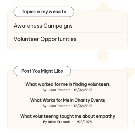
Topics in my website
Awareness Campaigns
Volunteer Opportunities
Post You Might Like
What worked for me in finding volunteers
By
Julian Prescott
12/02/2025
Posted
by
What Works for Me in Charity Events
By
Julian Prescott
12/02/2025
Posted
by
What volunteering taught me about empathy
By
Julian Prescott
11/02/2025
Posted
by