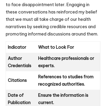
to face disappointment later. Engaging in
these conversations has reinforced my belief
that we must all take charge of our health
narratives by seeking credible resources and
promoting informed discussions around them.
Indicator
What to Look For
Author
Healthcare professionals or
Credentials
experts.
References to studies from
Citations
recognized authorities.
Date of
Ensure the information is
Publication
current.