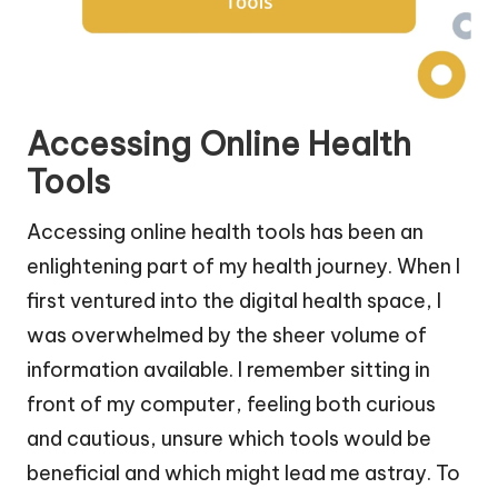
Accessing Online Health
Tools
Accessing online health tools has been an
enlightening part of my health journey. When I
first ventured into the digital health space, I
was overwhelmed by the sheer volume of
information available. I remember sitting in
front of my computer, feeling both curious
and cautious, unsure which tools would be
beneficial and which might lead me astray. To