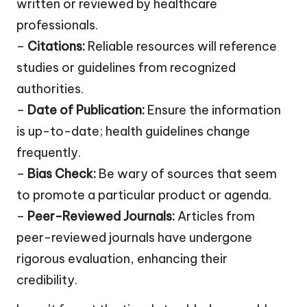
written or reviewed by healthcare
professionals.
–
Citations:
Reliable resources will reference
studies or guidelines from recognized
authorities.
–
Date of Publication:
Ensure the information
is up-to-date; health guidelines change
frequently.
–
Bias Check:
Be wary of sources that seem
to promote a particular product or agenda.
–
Peer-Reviewed Journals:
Articles from
peer-reviewed journals have undergone
rigorous evaluation, enhancing their
credibility.