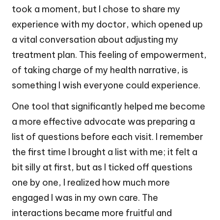
took a moment, but I chose to share my
experience with my doctor, which opened up
a vital conversation about adjusting my
treatment plan. This feeling of empowerment,
of taking charge of my health narrative, is
something I wish everyone could experience.
One tool that significantly helped me become
a more effective advocate was preparing a
list of questions before each visit. I remember
the first time I brought a list with me; it felt a
bit silly at first, but as I ticked off questions
one by one, I realized how much more
engaged I was in my own care. The
interactions became more fruitful and