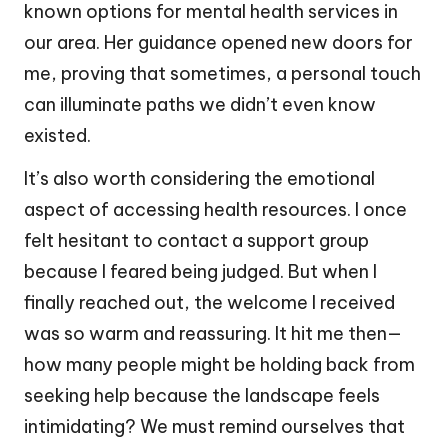
known options for mental health services in
our area. Her guidance opened new doors for
me, proving that sometimes, a personal touch
can illuminate paths we didn’t even know
existed.
It’s also worth considering the emotional
aspect of accessing health resources. I once
felt hesitant to contact a support group
because I feared being judged. But when I
finally reached out, the welcome I received
was so warm and reassuring. It hit me then—
how many people might be holding back from
seeking help because the landscape feels
intimidating? We must remind ourselves that