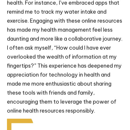
health. For instance, I’ve embraced apps that
remind me to track my water intake and
exercise. Engaging with these online resources
has made my health management feel less
daunting and more like a collaborative journey.
I often ask myself, “How could I have ever
overlooked the wealth of information at my
fingertips?” This experience has deepened my
appreciation for technology in health and
made me more enthusiastic about sharing
these tools with friends and family,
encouraging them to leverage the power of
online health resources responsibly.