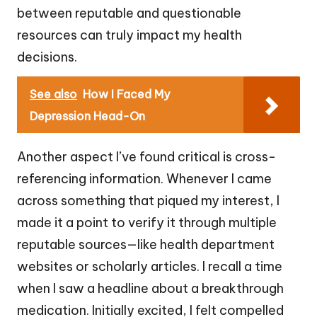
between reputable and questionable
resources can truly impact my health
decisions.
See also
How I Faced My
Depression Head-On
Another aspect I’ve found critical is cross-
referencing information. Whenever I came
across something that piqued my interest, I
made it a point to verify it through multiple
reputable sources—like health department
websites or scholarly articles. I recall a time
when I saw a headline about a breakthrough
medication. Initially excited, I felt compelled