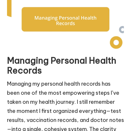
Managing Personal Health
Records
Managing my personal health records has
been one of the most empowering steps I’ve
taken on my health journey. I still remember
the moment I first organized everything—test
results, vaccination records, and doctor notes
—into a single, cohesive system. The clarity