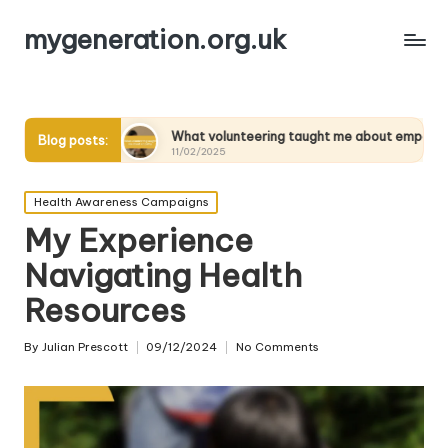
mygeneration.org.uk
What volunteering taught me about empathy
What I
Blog posts:
11/02/2025
11/02/2
Posted
Health Awareness Campaigns
in
My Experience
Navigating Health
Resources
By
Julian Prescott
09/12/2024
No Comments
Posted
by