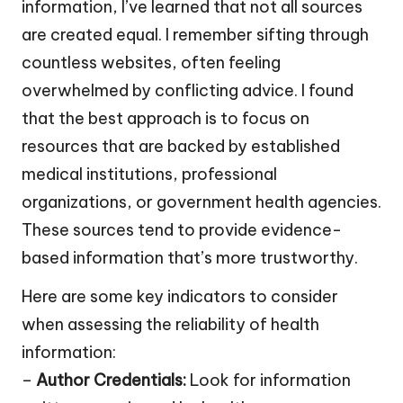
information, I’ve learned that not all sources
are created equal. I remember sifting through
countless websites, often feeling
overwhelmed by conflicting advice. I found
that the best approach is to focus on
resources that are backed by established
medical institutions, professional
organizations, or government health agencies.
These sources tend to provide evidence-
based information that’s more trustworthy.
Here are some key indicators to consider
when assessing the reliability of health
information:
–
Author Credentials:
Look for information