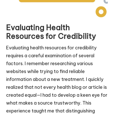
Evaluating Health
Resources for Credibility
Evaluating health resources for credibility
requires a careful examination of several
factors. I remember researching various
websites while trying to find reliable
information about a new treatment. I quickly
realized that not every health blog or article is
created equal—I had to develop a keen eye for
what makes a source trustworthy. This
experience taught me that distinguishing