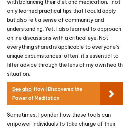
with balancing their diet and medication. I not
only learned practical tips that I could apply
but also felt a sense of community and
understanding. Yet, I also learned to approach
online discussions with a critical eye. Not
everything shared is applicable to everyone’s
unique circumstances; often, it’s essential to
filter advice through the lens of my own health
situation.
See also
How I Discovered the
Power of Meditation
Sometimes, I ponder how these tools can
empower individuals to take charge of their