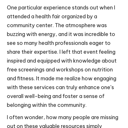
One particular experience stands out when I
attended a health fair organized by a
community center. The atmosphere was
buzzing with energy, and it was incredible to
see so many health professionals eager to
share their expertise. I left that event feeling
inspired and equipped with knowledge about
free screenings and workshops on nutrition
and fitness. It made me realize how engaging
with these services can truly enhance one’s
overall well-being and foster a sense of
belonging within the community.
I often wonder, how many people are missing
out on these valuable resources simply