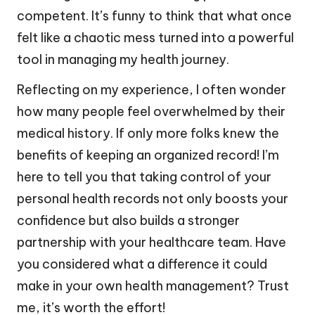
competent. It’s funny to think that what once
felt like a chaotic mess turned into a powerful
tool in managing my health journey.
Reflecting on my experience, I often wonder
how many people feel overwhelmed by their
medical history. If only more folks knew the
benefits of keeping an organized record! I’m
here to tell you that taking control of your
personal health records not only boosts your
confidence but also builds a stronger
partnership with your healthcare team. Have
you considered what a difference it could
make in your own health management? Trust
me, it’s worth the effort!