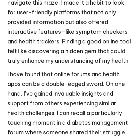
navigate this maze, I made it a habit to look
for user-friendly platforms that not only
provided information but also offered
interactive features—like symptom checkers
and health trackers. Finding a good online tool
felt like discovering a hidden gem that could
truly enhance my understanding of my health.
I have found that online forums and health
apps can be a double-edged sword. On one
hand, I’ve gained invaluable insights and
support from others experiencing similar
health challenges. I can recall a particularly
touching moment in a diabetes management
forum where someone shared their struggle