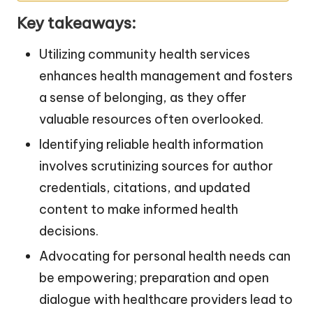
Key takeaways:
Utilizing community health services
enhances health management and fosters
a sense of belonging, as they offer
valuable resources often overlooked.
Identifying reliable health information
involves scrutinizing sources for author
credentials, citations, and updated
content to make informed health
decisions.
Advocating for personal health needs can
be empowering; preparation and open
dialogue with healthcare providers lead to