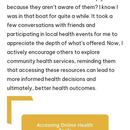
because they aren’t aware of them? I know I
was in that boat for quite a while. It took a
few conversations with friends and
participating in local health events for me to
appreciate the depth of what’s offered. Now, I
actively encourage others to explore
community health services, reminding them
that accessing these resources can lead to
more informed health decisions and
ultimately, better health outcomes.