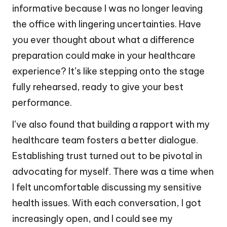
informative because I was no longer leaving
the office with lingering uncertainties. Have
you ever thought about what a difference
preparation could make in your healthcare
experience? It’s like stepping onto the stage
fully rehearsed, ready to give your best
performance.
I’ve also found that building a rapport with my
healthcare team fosters a better dialogue.
Establishing trust turned out to be pivotal in
advocating for myself. There was a time when
I felt uncomfortable discussing my sensitive
health issues. With each conversation, I got
increasingly open, and I could see my