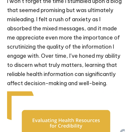
I won’t forget the time I stumbled upon a blog
that seemed promising but was ultimately
misleading. I felt a rush of anxiety as I
absorbed the mixed messages, and it made
me appreciate even more the importance of
scrutinizing the quality of the information I
engage with. Over time, I’ve honed my ability
to discern what truly matters, learning that
reliable health information can significantly
affect decision-making and well-being.