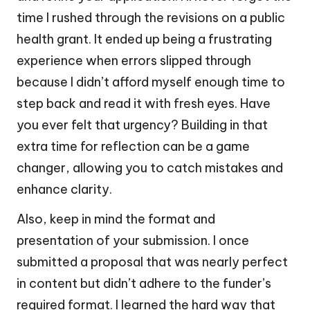
time I rushed through the revisions on a public
health grant. It ended up being a frustrating
experience when errors slipped through
because I didn’t afford myself enough time to
step back and read it with fresh eyes. Have
you ever felt that urgency? Building in that
extra time for reflection can be a game
changer, allowing you to catch mistakes and
enhance clarity.
Also, keep in mind the format and
presentation of your submission. I once
submitted a proposal that was nearly perfect
in content but didn’t adhere to the funder’s
required format. I learned the hard way that