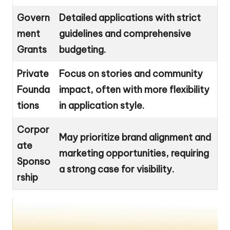
Govern
Detailed applications with strict
ment
guidelines and comprehensive
Grants
budgeting.
Private
Focus on stories and community
Founda
impact, often with more flexibility
tions
in application style.
Corpor
May prioritize brand alignment and
ate
marketing opportunities, requiring
Sponso
a strong case for visibility.
rship