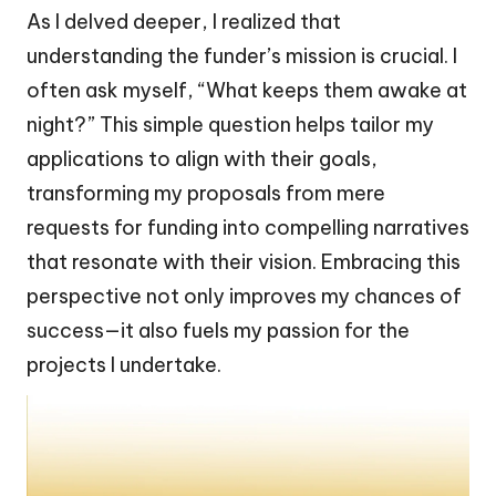
As I delved deeper, I realized that
understanding the funder’s mission is crucial. I
often ask myself, “What keeps them awake at
night?” This simple question helps tailor my
applications to align with their goals,
transforming my proposals from mere
requests for funding into compelling narratives
that resonate with their vision. Embracing this
perspective not only improves my chances of
success—it also fuels my passion for the
projects I undertake.