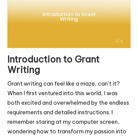
Introduction to Grant
Writing
Grant writing can feel like a maze, can’t it?
When I first ventured into this world, I was
both excited and overwhelmed by the endless
requirements and detailed instructions. I
remember staring at my computer screen,
wondering how to transform my passion into