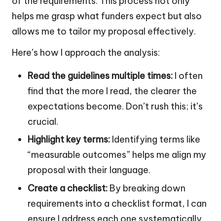
of the requirements. This process not only
helps me grasp what funders expect but also
allows me to tailor my proposal effectively.
Here’s how I approach the analysis:
Read the guidelines multiple times:
I often
find that the more I read, the clearer the
expectations become. Don’t rush this; it’s
crucial.
Highlight key terms:
Identifying terms like
“measurable outcomes” helps me align my
proposal with their language.
Create a checklist:
By breaking down
requirements into a checklist format, I can
ensure I address each one systematically.