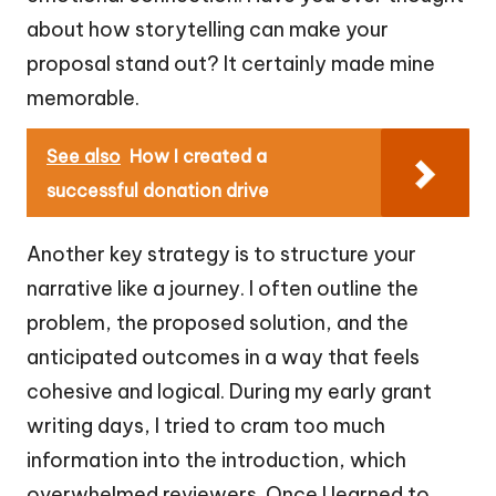
about how storytelling can make your
proposal stand out? It certainly made mine
memorable.
See also
How I created a
successful donation drive
Another key strategy is to structure your
narrative like a journey. I often outline the
problem, the proposed solution, and the
anticipated outcomes in a way that feels
cohesive and logical. During my early grant
writing days, I tried to cram too much
information into the introduction, which
overwhelmed reviewers. Once I learned to