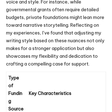
voice and style. For instance, while
governmental grants often require detailed
budgets, private foundations might lean more
toward narrative storytelling. Reflecting on
my experiences, I’ve found that adjusting my
writing style based on these nuances not only
makes for a stronger application but also
showcases my flexibility and dedication to
crafting a compelling case for support.
Type
of
Fundin
Key Characteristics
g
Source