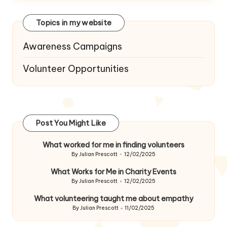
Topics in my website
Awareness Campaigns
Volunteer Opportunities
Post You Might Like
What worked for me in finding volunteers
By
Julian Prescott
12/02/2025
Posted
by
What Works for Me in Charity Events
By
Julian Prescott
12/02/2025
Posted
by
What volunteering taught me about empathy
By
Julian Prescott
11/02/2025
Posted
by