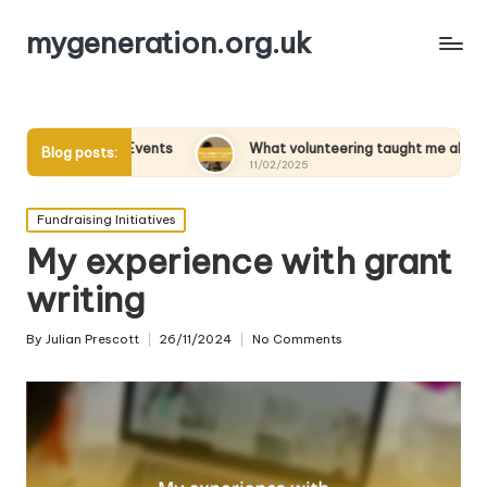
mygeneration.org.uk
arity Events
What volunteering taught me about empathy
Blog posts:
11/02/2025
Posted
Fundraising Initiatives
in
My experience with grant
writing
By
Julian Prescott
26/11/2024
No Comments
Posted
by