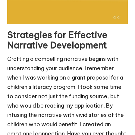
Strategies for Effective
Narrative Development
Crafting a compelling narrative begins with
understanding your audience. I remember
when I was working on a grant proposal for a
children’s literacy program. I took some time
to consider not just the funding source, but
who would be reading my application. By
infusing the narrative with vivid stories of the
children who would benefit, I created an
emotional connection. Have you ever thought