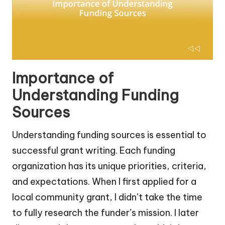
Importance of
Understanding Funding
Sources
Understanding funding sources is essential to
successful grant writing. Each funding
organization has its unique priorities, criteria,
and expectations. When I first applied for a
local community grant, I didn’t take the time
to fully research the funder’s mission. I later