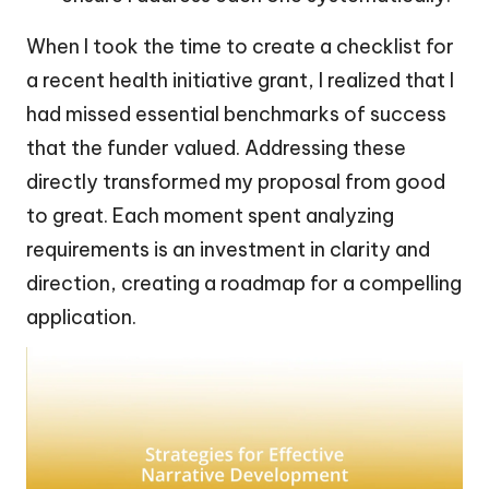
When I took the time to create a checklist for
a recent health initiative grant, I realized that I
had missed essential benchmarks of success
that the funder valued. Addressing these
directly transformed my proposal from good
to great. Each moment spent analyzing
requirements is an investment in clarity and
direction, creating a roadmap for a compelling
application.