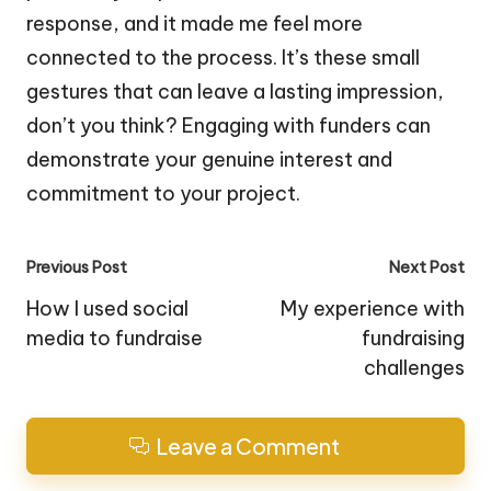
response, and it made me feel more
connected to the process. It’s these small
gestures that can leave a lasting impression,
don’t you think? Engaging with funders can
demonstrate your genuine interest and
commitment to your project.
Post
Previous Post
Next Post
navigation
How I used social
My experience with
media to fundraise
fundraising
challenges
Leave a Comment