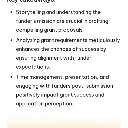
Storytelling and understanding the
funder’s mission are crucial in crafting
compelling grant proposals.
Analyzing grant requirements meticulously
enhances the chances of success by
ensuring alignment with funder
expectations.
Time management, presentation, and
engaging with funders post-submission
positively impact grant success and
application perception.