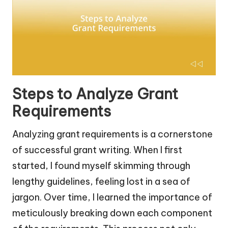
Steps to Analyze Grant
Requirements
Analyzing grant requirements is a cornerstone
of successful grant writing. When I first
started, I found myself skimming through
lengthy guidelines, feeling lost in a sea of
jargon. Over time, I learned the importance of
meticulously breaking down each component