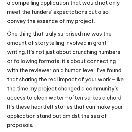
a compelling application that would not only
meet the funders’ expectations but also
convey the essence of my project.
One thing that truly surprised me was the
amount of storytelling involved in grant
writing. It’s not just about crunching numbers
or following formats; it’s about connecting
with the reviewer on a human level. I’ve found
that sharing the real impact of your work—like
the time my project changed a community’s
access to clean water—often strikes a chord.
It’s these heartfelt stories that can make your
application stand out amidst the sea of
proposals.