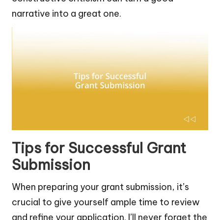
narrative into a great one.
Tips for Successful Grant
Submission
When preparing your grant submission, it’s
crucial to give yourself ample time to review
and refine your application. I’ll never forget the