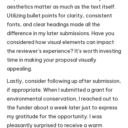
aesthetics matter as much as the text itself.
Utilizing bullet points for clarity, consistent
fonts, and clear headings made all the
difference in my later submissions. Have you
considered how visual elements can impact
the reviewer’s experience? It’s worth investing
time in making your proposal visually
appealing.
Lastly, consider following up after submission,
if appropriate. When I submitted a grant for
environmental conservation, I reached out to
the funder about a week later just to express
my gratitude for the opportunity. I was
pleasantly surprised to receive a warm