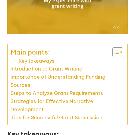
Main points:
Key takeaways
Introduction to Grant Writing
Importance of Understanding Funding
Sources
Steps to Analyze Grant Requirements
Strategies for Effective Narrative
Development
Tips for Successful Grant Submission
Key takeaways: