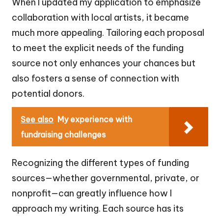
When I updated my application to emphasize
collaboration with local artists, it became
much more appealing. Tailoring each proposal
to meet the explicit needs of the funding
source not only enhances your chances but
also fosters a sense of connection with
potential donors.
See also
My experience with
fundraising challenges
Recognizing the different types of funding
sources—whether governmental, private, or
nonprofit—can greatly influence how I
approach my writing. Each source has its