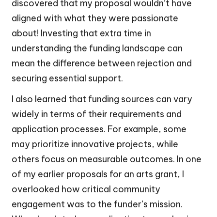
discovered that my proposal wouldn’t have
aligned with what they were passionate
about! Investing that extra time in
understanding the funding landscape can
mean the difference between rejection and
securing essential support.
I also learned that funding sources can vary
widely in terms of their requirements and
application processes. For example, some
may prioritize innovative projects, while
others focus on measurable outcomes. In one
of my earlier proposals for an arts grant, I
overlooked how critical community
engagement was to the funder’s mission.