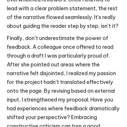
lead with a clear problem statement, the rest
of the narrative flowed seamlessly. It’s really
about guiding the reader step by step, isn’t it?
Finally, don’t underestimate the power of
feedback. A colleague once offered to read
through a draft I was particularly proud of.
After she pointed out areas where the
narrative felt disjointed, I realized my passion
for the project hadn’t translated effectively
onto the page. By revising based on external
input, I strengthened my proposal. Have you
had experiences where feedback dramatically
shifted your perspective? Embracing
constructive criticism can turn a good