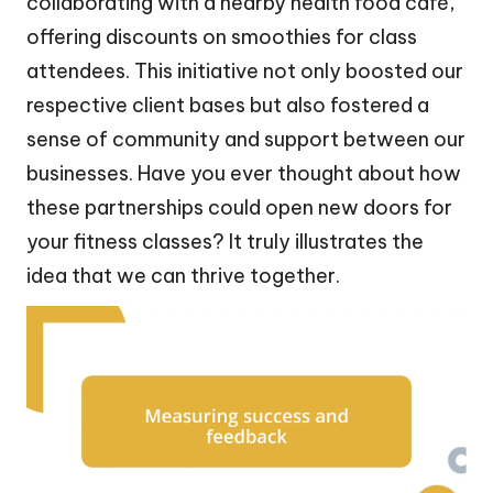
collaborating with a nearby health food café,
offering discounts on smoothies for class
attendees. This initiative not only boosted our
respective client bases but also fostered a
sense of community and support between our
businesses. Have you ever thought about how
these partnerships could open new doors for
your fitness classes? It truly illustrates the
idea that we can thrive together.