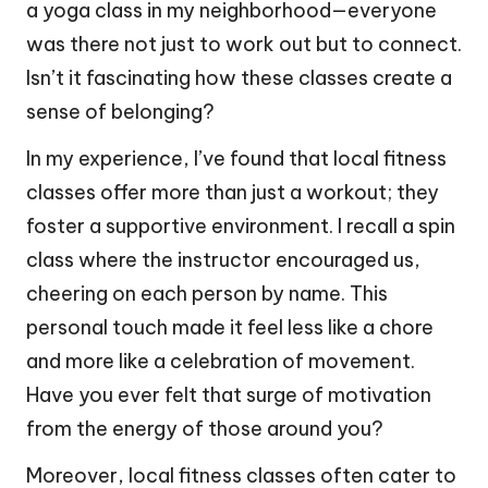
a yoga class in my neighborhood—everyone
was there not just to work out but to connect.
Isn’t it fascinating how these classes create a
sense of belonging?
In my experience, I’ve found that local fitness
classes offer more than just a workout; they
foster a supportive environment. I recall a spin
class where the instructor encouraged us,
cheering on each person by name. This
personal touch made it feel less like a chore
and more like a celebration of movement.
Have you ever felt that surge of motivation
from the energy of those around you?
Moreover, local fitness classes often cater to