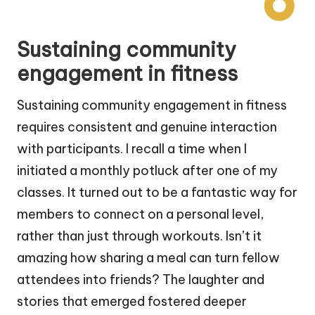
Sustaining community
engagement in fitness
Sustaining community engagement in fitness
requires consistent and genuine interaction
with participants. I recall a time when I
initiated a monthly potluck after one of my
classes. It turned out to be a fantastic way for
members to connect on a personal level,
rather than just through workouts. Isn’t it
amazing how sharing a meal can turn fellow
attendees into friends? The laughter and
stories that emerged fostered deeper