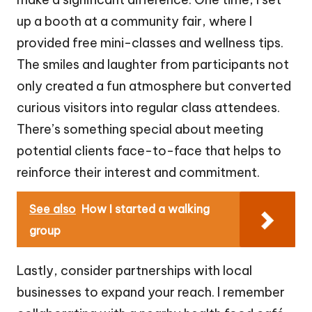
up a booth at a community fair, where I
provided free mini-classes and wellness tips.
The smiles and laughter from participants not
only created a fun atmosphere but converted
curious visitors into regular class attendees.
There’s something special about meeting
potential clients face-to-face that helps to
reinforce their interest and commitment.
See also
How I started a walking
group
Lastly, consider partnerships with local
businesses to expand your reach. I remember