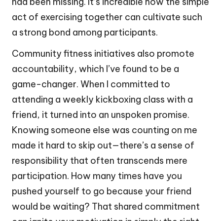
had been missing. It’s incredible how the simple
act of exercising together can cultivate such
a strong bond among participants.
Community fitness initiatives also promote
accountability, which I’ve found to be a
game-changer. When I committed to
attending a weekly kickboxing class with a
friend, it turned into an unspoken promise.
Knowing someone else was counting on me
made it hard to skip out—there’s a sense of
responsibility that often transcends mere
participation. How many times have you
pushed yourself to go because your friend
would be waiting? That shared commitment