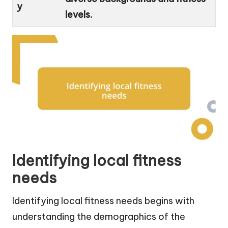
y
levels.
Identifying local fitness
needs
Identifying local fitness needs begins with
understanding the demographics of the