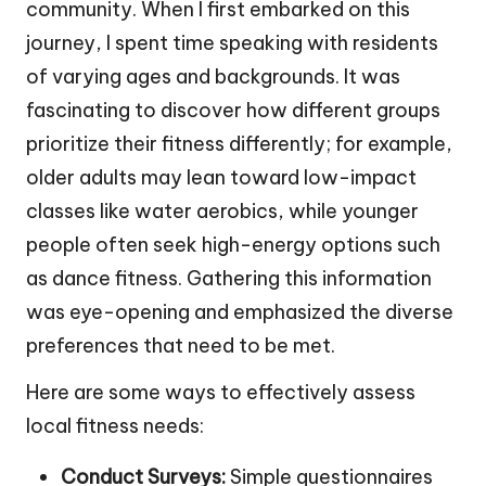
community. When I first embarked on this
journey, I spent time speaking with residents
of varying ages and backgrounds. It was
fascinating to discover how different groups
prioritize their fitness differently; for example,
older adults may lean toward low-impact
classes like water aerobics, while younger
people often seek high-energy options such
as dance fitness. Gathering this information
was eye-opening and emphasized the diverse
preferences that need to be met.
Here are some ways to effectively assess
local fitness needs:
Conduct Surveys:
Simple questionnaires