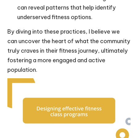
can reveal patterns that help identify
underserved fitness options.
By diving into these practices, I believe we
can uncover the heart of what the community
truly craves in their fitness journey, ultimately
fostering a more engaged and active
population.