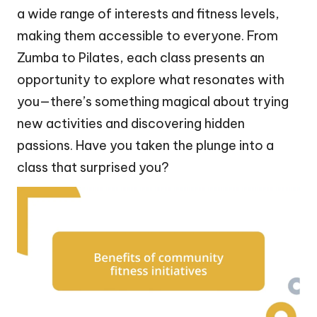
a wide range of interests and fitness levels,
making them accessible to everyone. From
Zumba to Pilates, each class presents an
opportunity to explore what resonates with
you—there’s something magical about trying
new activities and discovering hidden
passions. Have you taken the plunge into a
class that surprised you?