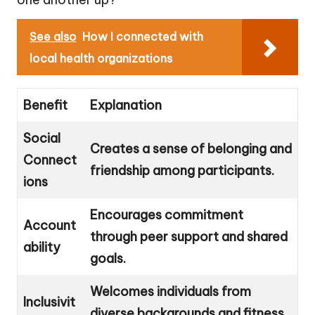
See also
How I connected with
local health organizations
Benefit
Explanation
Social
Creates a sense of belonging and
Connect
friendship among participants.
ions
Encourages commitment
Account
through peer support and shared
ability
goals.
Welcomes individuals from
Inclusivit
diverse backgrounds and fitness