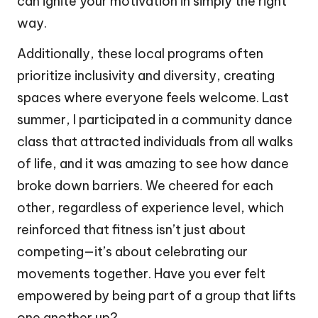
can ignite your motivation in simply the right
way.
Additionally, these local programs often
prioritize inclusivity and diversity, creating
spaces where everyone feels welcome. Last
summer, I participated in a community dance
class that attracted individuals from all walks
of life, and it was amazing to see how dance
broke down barriers. We cheered for each
other, regardless of experience level, which
reinforced that fitness isn’t just about
competing—it’s about celebrating our
movements together. Have you ever felt
empowered by being part of a group that lifts
one another up?