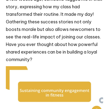
story, expressing how my class had
transformed their routine. It made my day!
Gathering these success stories not only
boosts morale but also allows newcomers to
see the real-life impact of joining our classes.
Have you ever thought about how powerful
shared experiences can be in building a loyal
community?