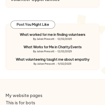
Post You Might Like
What worked for me in finding volunteers
By
Julian Prescott
12/02/2025
Posted
by
What Works for Me in Charity Events
By
Julian Prescott
12/02/2025
Posted
by
What volunteering taught me about empathy
By
Julian Prescott
11/02/2025
Posted
by
My website pages
This is for bots