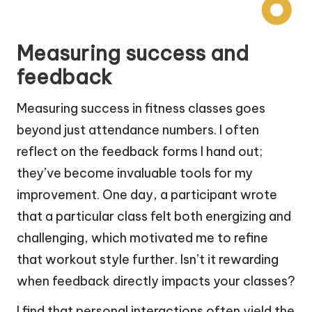
Measuring success and
feedback
Measuring success in fitness classes goes
beyond just attendance numbers. I often
reflect on the feedback forms I hand out;
they’ve become invaluable tools for my
improvement. One day, a participant wrote
that a particular class felt both energizing and
challenging, which motivated me to refine
that workout style further. Isn’t it rewarding
when feedback directly impacts your classes?
I find that personal interactions often yield the