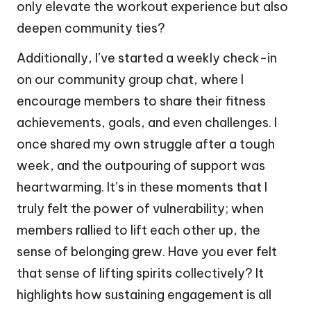
only elevate the workout experience but also
deepen community ties?
Additionally, I’ve started a weekly check-in
on our community group chat, where I
encourage members to share their fitness
achievements, goals, and even challenges. I
once shared my own struggle after a tough
week, and the outpouring of support was
heartwarming. It’s in these moments that I
truly felt the power of vulnerability; when
members rallied to lift each other up, the
sense of belonging grew. Have you ever felt
that sense of lifting spirits collectively? It
highlights how sustaining engagement is all