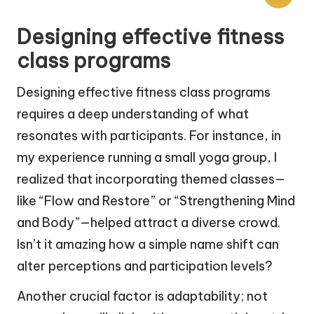
Designing effective fitness
class programs
Designing effective fitness class programs
requires a deep understanding of what
resonates with participants. For instance, in
my experience running a small yoga group, I
realized that incorporating themed classes—
like “Flow and Restore” or “Strengthening Mind
and Body”—helped attract a diverse crowd.
Isn’t it amazing how a simple name shift can
alter perceptions and participation levels?
Another crucial factor is adaptability; not