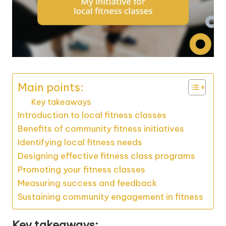
Main points:
Key takeaways
Introduction to local fitness classes
Benefits of community fitness initiatives
Identifying local fitness needs
Designing effective fitness class programs
Promoting your fitness classes
Measuring success and feedback
Sustaining community engagement in fitness
Key takeaways: