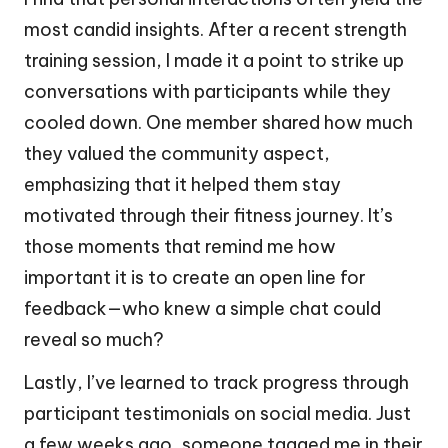
most candid insights. After a recent strength
training session, I made it a point to strike up
conversations with participants while they
cooled down. One member shared how much
they valued the community aspect,
emphasizing that it helped them stay
motivated through their fitness journey. It’s
those moments that remind me how
important it is to create an open line for
feedback—who knew a simple chat could
reveal so much?
Lastly, I’ve learned to track progress through
participant testimonials on social media. Just
a few weeks ago, someone tagged me in their