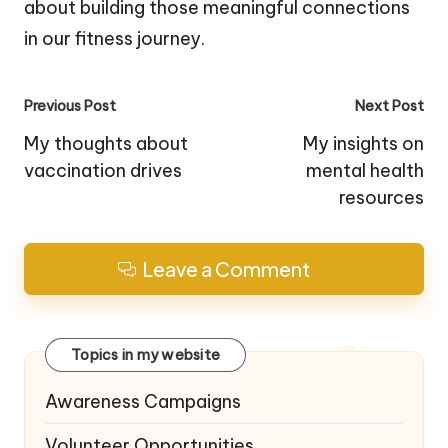
about building those meaningful connections
in our fitness journey.
Post
Previous Post
Next Post
navigation
My thoughts about
My insights on
vaccination drives
mental health
resources
Leave a Comment
Topics in my website
Awareness Campaigns
Volunteer Opportunities