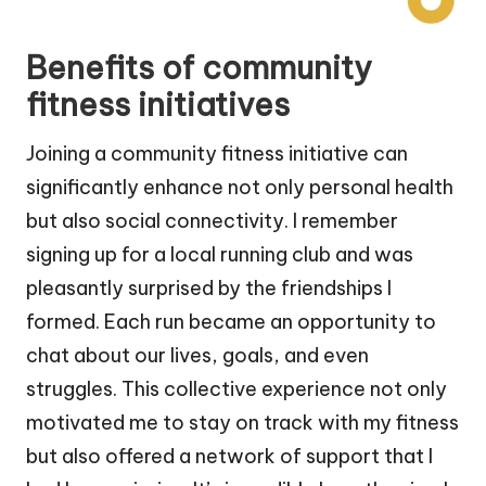
Benefits of community
fitness initiatives
Joining a community fitness initiative can
significantly enhance not only personal health
but also social connectivity. I remember
signing up for a local running club and was
pleasantly surprised by the friendships I
formed. Each run became an opportunity to
chat about our lives, goals, and even
struggles. This collective experience not only
motivated me to stay on track with my fitness
but also offered a network of support that I