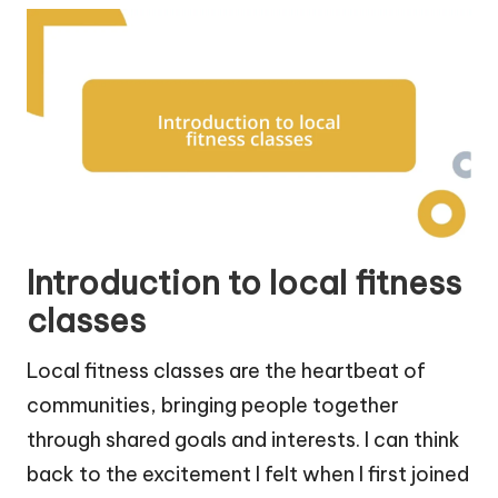
Introduction to local fitness
classes
Local fitness classes are the heartbeat of
communities, bringing people together
through shared goals and interests. I can think
back to the excitement I felt when I first joined