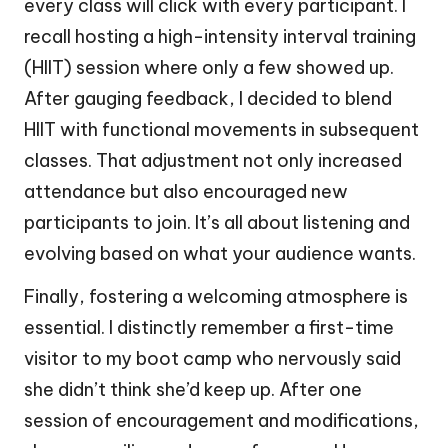
every class will click with every participant. I
recall hosting a high-intensity interval training
(HIIT) session where only a few showed up.
After gauging feedback, I decided to blend
HIIT with functional movements in subsequent
classes. That adjustment not only increased
attendance but also encouraged new
participants to join. It’s all about listening and
evolving based on what your audience wants.
Finally, fostering a welcoming atmosphere is
essential. I distinctly remember a first-time
visitor to my boot camp who nervously said
she didn’t think she’d keep up. After one
session of encouragement and modifications,