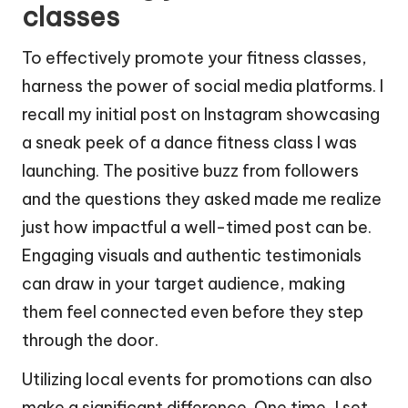
classes
To effectively promote your fitness classes,
harness the power of social media platforms. I
recall my initial post on Instagram showcasing
a sneak peek of a dance fitness class I was
launching. The positive buzz from followers
and the questions they asked made me realize
just how impactful a well-timed post can be.
Engaging visuals and authentic testimonials
can draw in your target audience, making
them feel connected even before they step
through the door.
Utilizing local events for promotions can also
make a significant difference. One time, I set