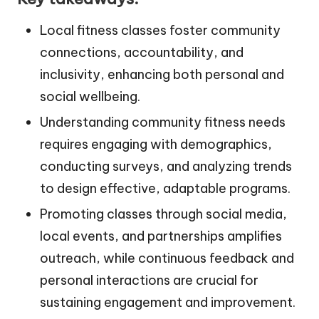
Local fitness classes foster community
connections, accountability, and
inclusivity, enhancing both personal and
social wellbeing.
Understanding community fitness needs
requires engaging with demographics,
conducting surveys, and analyzing trends
to design effective, adaptable programs.
Promoting classes through social media,
local events, and partnerships amplifies
outreach, while continuous feedback and
personal interactions are crucial for
sustaining engagement and improvement.