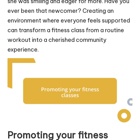
she was smiling and eager for more. Have you
ever been that newcomer? Creating an
environment where everyone feels supported
can transform a fitness class from a routine
workout into a cherished community
experience.
Promoting your fitness