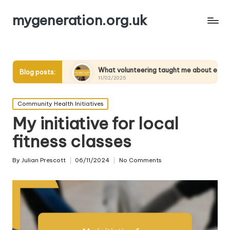
mygeneration.org.uk
nts
What volunteering taught me about empathy
W
Blog posts:
11/02/2025
11
Posted
Community Health Initiatives
in
My initiative for local
fitness classes
By
Julian Prescott
06/11/2024
No Comments
Posted
by