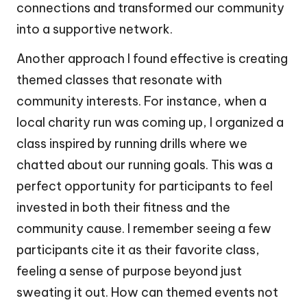
connections and transformed our community
into a supportive network.
Another approach I found effective is creating
themed classes that resonate with
community interests. For instance, when a
local charity run was coming up, I organized a
class inspired by running drills where we
chatted about our running goals. This was a
perfect opportunity for participants to feel
invested in both their fitness and the
community cause. I remember seeing a few
participants cite it as their favorite class,
feeling a sense of purpose beyond just
sweating it out. How can themed events not