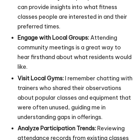
can provide insights into what fitness
classes people are interested in and their
preferred times.
Engage with Local Groups:
Attending
community meetings is a great way to
hear firsthand about what residents would
like.
Visit Local Gyms:
I remember chatting with
trainers who shared their observations
about popular classes and equipment that
were often unused, guiding me in
understanding gaps in offerings.
Analyze Participation Trends:
Reviewing
attendance records from existing classes