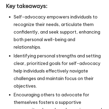
Key takeaways:
Self-advocacy empowers individuals to
recognize their needs, articulate them
confidently, and seek support, enhancing
both personal well-being and
relationships.
Identifying personal strengths and setting
clear, prioritized goals for self-advocacy
help individuals effectively navigate
challenges and maintain focus on their
objectives.
Encouraging others to advocate for
themselves fosters a supportive