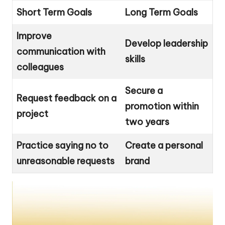
Short Term Goals
Long Term Goals
Improve
Develop leadership
communication with
skills
colleagues
Secure a
Request feedback on a
promotion within
project
two years
Practice saying no to
Create a personal
unreasonable requests
brand