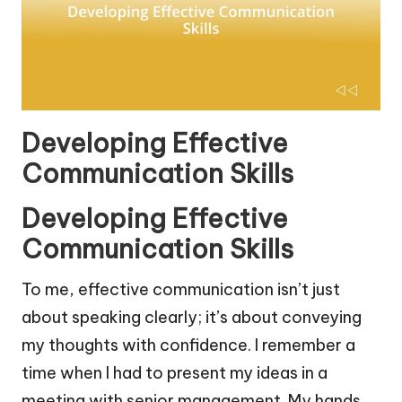
Developing Effective
Communication Skills
Developing Effective
Communication Skills
To me, effective communication isn’t just
about speaking clearly; it’s about conveying
my thoughts with confidence. I remember a
time when I had to present my ideas in a
meeting with senior management. My hands