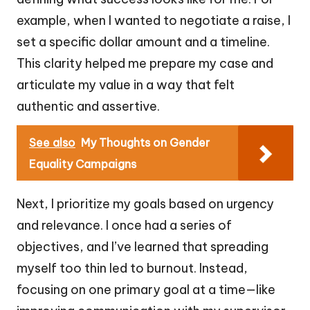
example, when I wanted to negotiate a raise, I
set a specific dollar amount and a timeline.
This clarity helped me prepare my case and
articulate my value in a way that felt
authentic and assertive.
See also
My Thoughts on Gender
Equality Campaigns
Next, I prioritize my goals based on urgency
and relevance. I once had a series of
objectives, and I’ve learned that spreading
myself too thin led to burnout. Instead,
focusing on one primary goal at a time—like