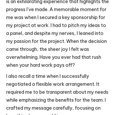
is an exhilarating experience that highlights the
progress I’ve made. A memorable moment for
me was when I secured a key sponsorship for
my project at work. I had to pitch my ideas to
a panel, and despite my nerves, I leaned into
my passion for the project. When the decision
came through, the sheer joy I felt was
overwhelming. Have you ever had that rush
when your hard work pays off?
I also recall a time when I successfully
negotiated a flexible work arrangement. It
required me to be transparent about my needs
while emphasizing the benefits for the team. I
crafted my message carefully, focusing on