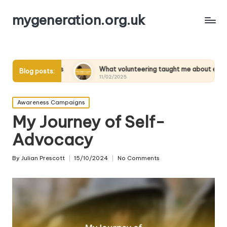
mygeneration.org.uk
ts
What volunteering taught me about empathy
Wha
Blog posts:
11/02/2025
11/
Posted
Awareness Campaigns
in
My Journey of Self-
Advocacy
By
Julian Prescott
15/10/2024
No Comments
Posted
by