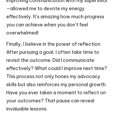
improving communication with my supervisor
—allowed me to devote my energy
effectively. It’s amazing how much progress
you can achieve when you don’t feel
overwhelmed!
Finally, I believe in the power of reflection.
After pursuing a goal, I often take time to
revisit the outcome. Did I communicate
effectively? What could I improve next time?
This process not only hones my advocacy
skills but also reinforces my personal growth.
Have you ever taken a moment to reflect on
your outcomes? That pause can reveal
invaluable lessons.