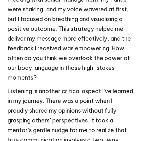
were shaking, and my voice wavered at first,
but I focused on breathing and visualizing a
positive outcome. This strategy helped me
deliver my message more effectively, and the
feedback I received was empowering. How
often do you think we overlook the power of
our body language in those high-stakes
moments?
Listening is another critical aspect I’ve learned
in my journey. There was a point when I
proudly shared my opinions without fully
grasping others’ perspectives. It took a
mentor’s gentle nudge for me to realize that
true communication involves a two-way