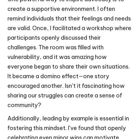
create a supportive environment. I often
remind individuals that their feelings and needs
are valid. Once, I facilitated a workshop where
participants openly discussed their
challenges. The room was filled with
vulnerability, and it was amazing how
everyone began to share their own situations.
It became a domino effect—one story
encouraged another. Isn’t it fascinating how
sharing our struggles can create a sense of
community?
Additionally, leading by example is essential in
fostering this mindset. I’ve found that openly
celebrating even minor wins can motivate