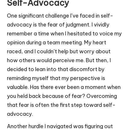
Self-Advocacy
One significant challenge I’ve faced in self-
advocacy is the fear of judgment. I vividly
remember a time when I hesitated to voice my
opinion during a team meeting. My heart
raced, and I couldn’t help but worry about
how others would perceive me. But then, I
decided to lean into that discomfort by
reminding myself that my perspective is
valuable. Has there ever been a moment when
you held back because of fear? Overcoming
that fear is often the first step toward self-
advocacy.
Another hurdle I navigated was figuring out