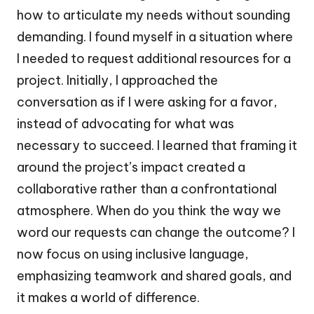
how to articulate my needs without sounding
demanding. I found myself in a situation where
I needed to request additional resources for a
project. Initially, I approached the
conversation as if I were asking for a favor,
instead of advocating for what was
necessary to succeed. I learned that framing it
around the project’s impact created a
collaborative rather than a confrontational
atmosphere. When do you think the way we
word our requests can change the outcome? I
now focus on using inclusive language,
emphasizing teamwork and shared goals, and
it makes a world of difference.