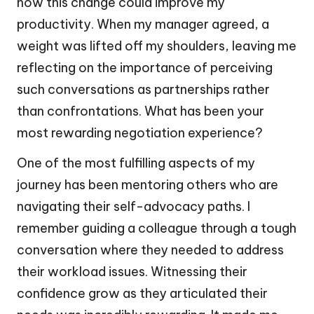
how this change could improve my
productivity. When my manager agreed, a
weight was lifted off my shoulders, leaving me
reflecting on the importance of perceiving
such conversations as partnerships rather
than confrontations. What has been your
most rewarding negotiation experience?
One of the most fulfilling aspects of my
journey has been mentoring others who are
navigating their self-advocacy paths. I
remember guiding a colleague through a tough
conversation where they needed to address
their workload issues. Witnessing their
confidence grow as they articulated their