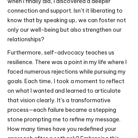
when I finally did, I discovered a deeper
connection and support. Isn’t it liberating to
know that by speaking up, we can foster not
only our well-being but also strengthen our
relationships?
Furthermore, self-advocacy teaches us
resilience. There was a point in my life where I
faced numerous rejections while pursuing my
goals. Each time, I took a moment to reflect
on what I wanted and learned to articulate
that vision clearly. It’s a transformative
process—each failure became a stepping
stone prompting me to refine my message.
How many times have you redefined your