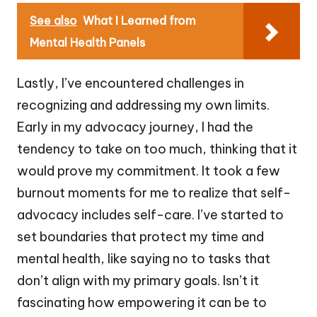
See also
What I Learned from
Mental Health Panels
Lastly, I’ve encountered challenges in
recognizing and addressing my own limits.
Early in my advocacy journey, I had the
tendency to take on too much, thinking that it
would prove my commitment. It took a few
burnout moments for me to realize that self-
advocacy includes self-care. I’ve started to
set boundaries that protect my time and
mental health, like saying no to tasks that
don’t align with my primary goals. Isn’t it
fascinating how empowering it can be to