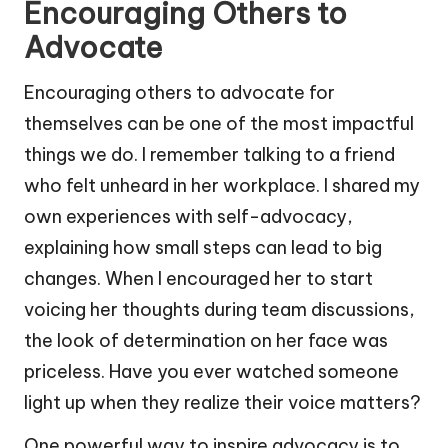
Encouraging Others to
Advocate
Encouraging others to advocate for
themselves can be one of the most impactful
things we do. I remember talking to a friend
who felt unheard in her workplace. I shared my
own experiences with self-advocacy,
explaining how small steps can lead to big
changes. When I encouraged her to start
voicing her thoughts during team discussions,
the look of determination on her face was
priceless. Have you ever watched someone
light up when they realize their voice matters?
One powerful way to inspire advocacy is to