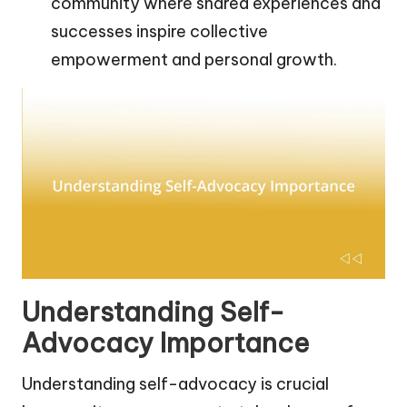
community where shared experiences and
successes inspire collective
empowerment and personal growth.
Understanding Self-
Advocacy Importance
Understanding self-advocacy is crucial