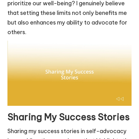
prioritize our well-being? I genuinely believe
that setting these limits not only benefits me
but also enhances my ability to advocate for
others.
Sharing My Success Stories
Sharing my success stories in self-advocacy