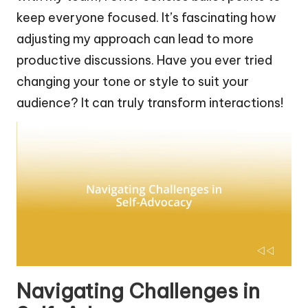
keep everyone focused. It’s fascinating how
adjusting my approach can lead to more
productive discussions. Have you ever tried
changing your tone or style to suit your
audience? It can truly transform interactions!
Navigating Challenges in