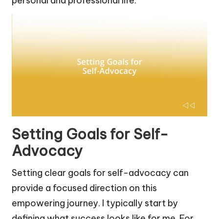
personal and professional life.
Setting Goals for Self-
Advocacy
Setting clear goals for self-advocacy can
provide a focused direction on this
empowering journey. I typically start by
defining what success looks like for me. For