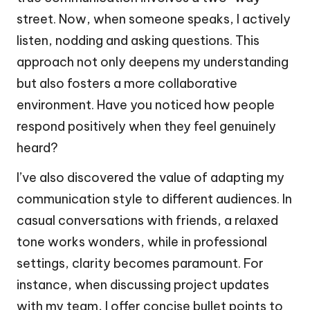
street. Now, when someone speaks, I actively
listen, nodding and asking questions. This
approach not only deepens my understanding
but also fosters a more collaborative
environment. Have you noticed how people
respond positively when they feel genuinely
heard?
I’ve also discovered the value of adapting my
communication style to different audiences. In
casual conversations with friends, a relaxed
tone works wonders, while in professional
settings, clarity becomes paramount. For
instance, when discussing project updates
with my team, I offer concise bullet points to