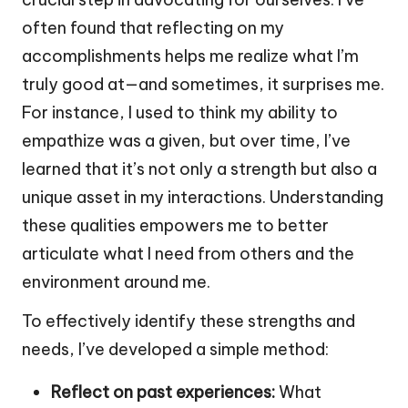
often found that reflecting on my
accomplishments helps me realize what I’m
truly good at—and sometimes, it surprises me.
For instance, I used to think my ability to
empathize was a given, but over time, I’ve
learned that it’s not only a strength but also a
unique asset in my interactions. Understanding
these qualities empowers me to better
articulate what I need from others and the
environment around me.
To effectively identify these strengths and
needs, I’ve developed a simple method:
Reflect on past experiences:
What