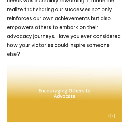
needs was incredibly rewarding. It made me
realize that sharing our successes not only
reinforces our own achievements but also
empowers others to embark on their
advocacy journeys. Have you ever considered
how your victories could inspire someone
else?