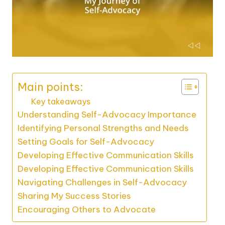
Main points:
Key takeaways
Understanding Self-Advocacy Importance
Identifying Personal Strengths and Needs
Setting Goals for Self-Advocacy
Developing Effective Communication Skills
Developing Effective Communication Skills
Navigating Challenges in Self-Advocacy
Sharing My Success Stories
Encouraging Others to Advocate