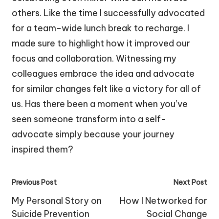
others. Like the time I successfully advocated
for a team-wide lunch break to recharge. I
made sure to highlight how it improved our
focus and collaboration. Witnessing my
colleagues embrace the idea and advocate
for similar changes felt like a victory for all of
us. Has there been a moment when you’ve
seen someone transform into a self-
advocate simply because your journey
inspired them?
Post
Previous Post
Next Post
navigation
My Personal Story on
How I Networked for
Suicide Prevention
Social Change