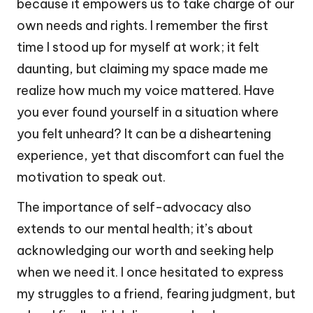
because it empowers us to take charge of our
own needs and rights. I remember the first
time I stood up for myself at work; it felt
daunting, but claiming my space made me
realize how much my voice mattered. Have
you ever found yourself in a situation where
you felt unheard? It can be a disheartening
experience, yet that discomfort can fuel the
motivation to speak out.
The importance of self-advocacy also
extends to our mental health; it’s about
acknowledging our worth and seeking help
when we need it. I once hesitated to express
my struggles to a friend, fearing judgment, but