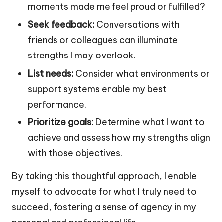
moments made me feel proud or fulfilled?
Seek feedback:
Conversations with
friends or colleagues can illuminate
strengths I may overlook.
List needs:
Consider what environments or
support systems enable my best
performance.
Prioritize goals:
Determine what I want to
achieve and assess how my strengths align
with those objectives.
By taking this thoughtful approach, I enable
myself to advocate for what I truly need to
succeed, fostering a sense of agency in my