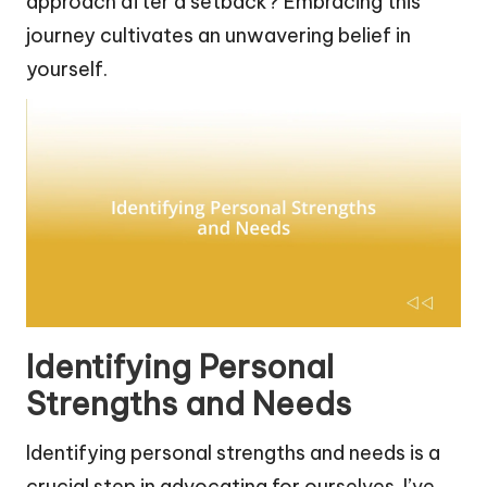
approach after a setback? Embracing this
journey cultivates an unwavering belief in
yourself.
Identifying Personal
Strengths and Needs
Identifying personal strengths and needs is a
crucial step in advocating for ourselves. I’ve