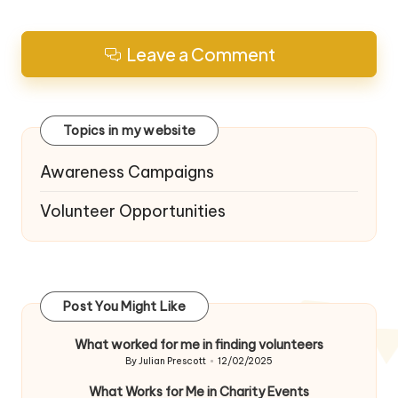
Leave a Comment
Topics in my website
Awareness Campaigns
Volunteer Opportunities
Post You Might Like
What worked for me in finding volunteers
By
Julian Prescott
12/02/2025
Posted
by
What Works for Me in Charity Events