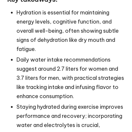
Hydration is essential for maintaining
energy levels, cognitive function, and
overall well-being, often showing subtle
signs of dehydration like dry mouth and
fatigue.
Daily water intake recommendations
suggest around 2.7 liters for women and
3.7 liters for men, with practical strategies
like tracking intake and infusing flavor to
enhance consumption.
Staying hydrated during exercise improves
performance and recovery; incorporating
water and electrolytes is crucial,