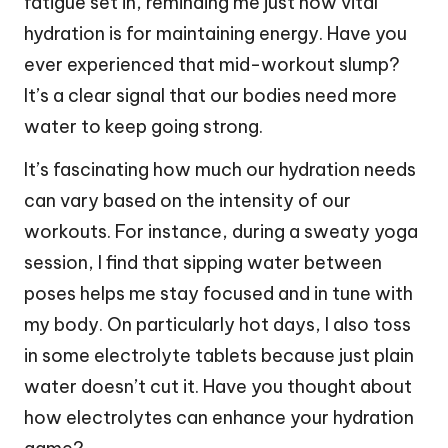
fatigue set in, reminding me just how vital
hydration is for maintaining energy. Have you
ever experienced that mid-workout slump?
It’s a clear signal that our bodies need more
water to keep going strong.
It’s fascinating how much our hydration needs
can vary based on the intensity of our
workouts. For instance, during a sweaty yoga
session, I find that sipping water between
poses helps me stay focused and in tune with
my body. On particularly hot days, I also toss
in some electrolyte tablets because just plain
water doesn’t cut it. Have you thought about
how electrolytes can enhance your hydration