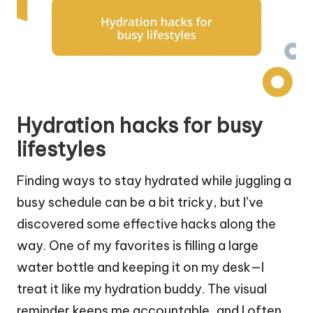
Hydration hacks for busy
lifestyles
Finding ways to stay hydrated while juggling a
busy schedule can be a bit tricky, but I’ve
discovered some effective hacks along the
way. One of my favorites is filling a large
water bottle and keeping it on my desk—I
treat it like my hydration buddy. The visual
reminder keeps me accountable, and I often