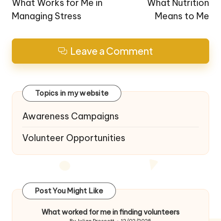
navigation
What Works for Me in
What Nutrition
Managing Stress
Means to Me
Leave a Comment
Topics in my website
Awareness Campaigns
Volunteer Opportunities
Post You Might Like
What worked for me in finding volunteers