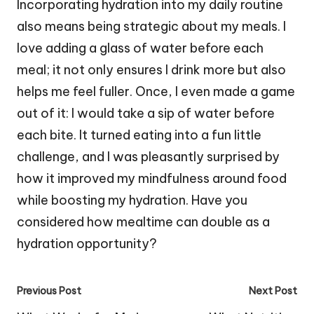
Incorporating hydration into my daily routine
also means being strategic about my meals. I
love adding a glass of water before each
meal; it not only ensures I drink more but also
helps me feel fuller. Once, I even made a game
out of it: I would take a sip of water before
each bite. It turned eating into a fun little
challenge, and I was pleasantly surprised by
how it improved my mindfulness around food
while boosting my hydration. Have you
considered how mealtime can double as a
hydration opportunity?
Post
Previous Post
Next Post