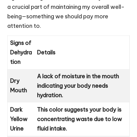
a crucial part of maintaining my overall well-
being—something we should pay more
attention to.
Signs of
Dehydra
Details
tion
A lack of moisture in the mouth
Dry
indicating your body needs
Mouth
hydration.
Dark
This color suggests your body is
Yellow
concentrating waste due to low
Urine
fluid intake.