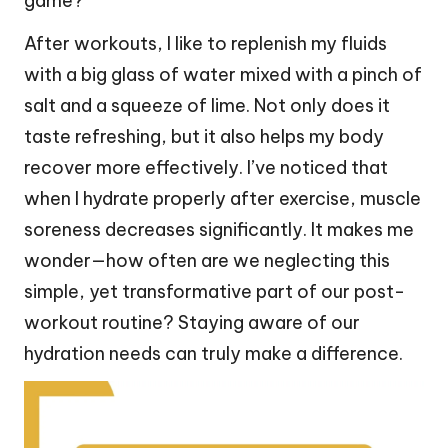
game?
After workouts, I like to replenish my fluids
with a big glass of water mixed with a pinch of
salt and a squeeze of lime. Not only does it
taste refreshing, but it also helps my body
recover more effectively. I’ve noticed that
when I hydrate properly after exercise, muscle
soreness decreases significantly. It makes me
wonder—how often are we neglecting this
simple, yet transformative part of our post-
workout routine? Staying aware of our
hydration needs can truly make a difference.