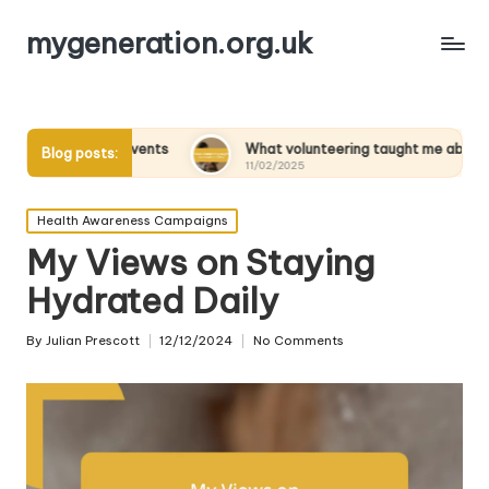
mygeneration.org.uk
ity Events
What volunteering taught me about empathy
Blog posts:
11/02/2025
Posted
Health Awareness Campaigns
in
My Views on Staying
Hydrated Daily
By
Julian Prescott
12/12/2024
No Comments
Posted
by