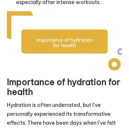
especially after intense workouts.
Importance of hydration for
health
Hydration is often underrated, but I’ve
personally experienced its transformative
effects. There have been days when I’ve felt