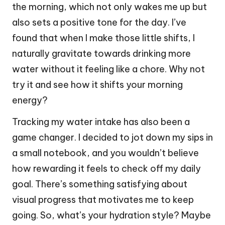
the morning, which not only wakes me up but
also sets a positive tone for the day. I’ve
found that when I make those little shifts, I
naturally gravitate towards drinking more
water without it feeling like a chore. Why not
try it and see how it shifts your morning
energy?
Tracking my water intake has also been a
game changer. I decided to jot down my sips in
a small notebook, and you wouldn’t believe
how rewarding it feels to check off my daily
goal. There’s something satisfying about
visual progress that motivates me to keep
going. So, what’s your hydration style? Maybe