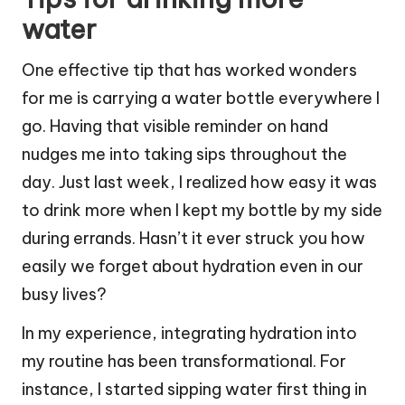
water
One effective tip that has worked wonders
for me is carrying a water bottle everywhere I
go. Having that visible reminder on hand
nudges me into taking sips throughout the
day. Just last week, I realized how easy it was
to drink more when I kept my bottle by my side
during errands. Hasn’t it ever struck you how
easily we forget about hydration even in our
busy lives?
In my experience, integrating hydration into
my routine has been transformational. For
instance, I started sipping water first thing in