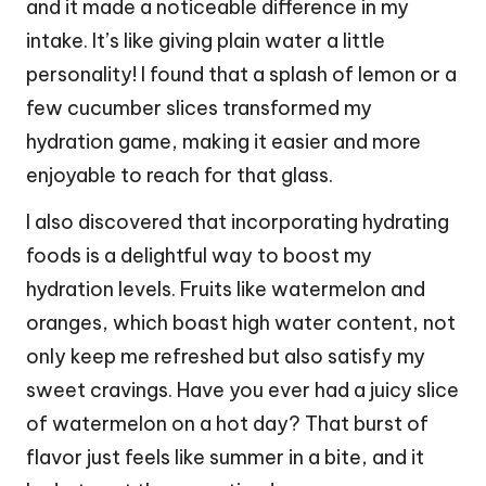
and it made a noticeable difference in my
intake. It’s like giving plain water a little
personality! I found that a splash of lemon or a
few cucumber slices transformed my
hydration game, making it easier and more
enjoyable to reach for that glass.
I also discovered that incorporating hydrating
foods is a delightful way to boost my
hydration levels. Fruits like watermelon and
oranges, which boast high water content, not
only keep me refreshed but also satisfy my
sweet cravings. Have you ever had a juicy slice
of watermelon on a hot day? That burst of
flavor just feels like summer in a bite, and it