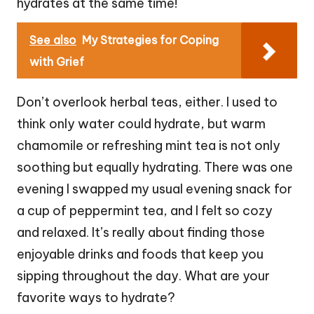
hydrates at the same time!
See also
My Strategies for Coping
with Grief
Don’t overlook herbal teas, either. I used to
think only water could hydrate, but warm
chamomile or refreshing mint tea is not only
soothing but equally hydrating. There was one
evening I swapped my usual evening snack for
a cup of peppermint tea, and I felt so cozy
and relaxed. It’s really about finding those
enjoyable drinks and foods that keep you
sipping throughout the day. What are your
favorite ways to hydrate?