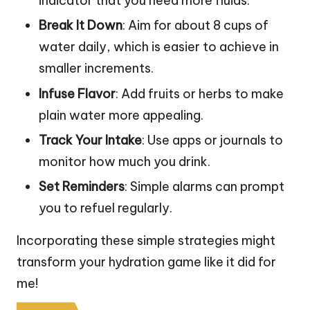
indicator that you need more fluids.
Break It Down
: Aim for about 8 cups of
water daily, which is easier to achieve in
smaller increments.
Infuse Flavor
: Add fruits or herbs to make
plain water more appealing.
Track Your Intake
: Use apps or journals to
monitor how much you drink.
Set Reminders
: Simple alarms can prompt
you to refuel regularly.
Incorporating these simple strategies might
transform your hydration game like it did for
me!