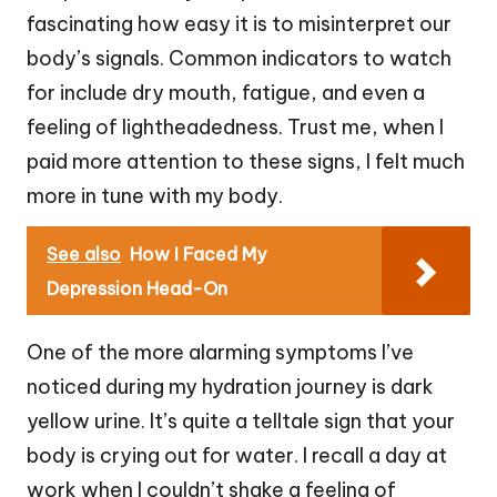
fascinating how easy it is to misinterpret our
body’s signals. Common indicators to watch
for include dry mouth, fatigue, and even a
feeling of lightheadedness. Trust me, when I
paid more attention to these signs, I felt much
more in tune with my body.
See also
How I Faced My
Depression Head-On
One of the more alarming symptoms I’ve
noticed during my hydration journey is dark
yellow urine. It’s quite a telltale sign that your
body is crying out for water. I recall a day at
work when I couldn’t shake a feeling of