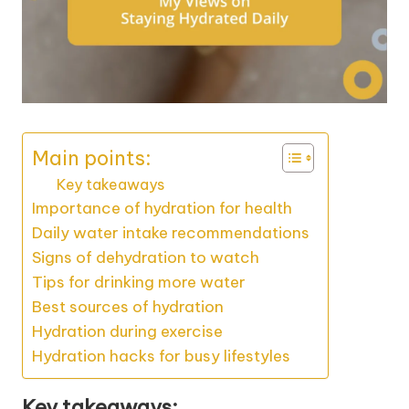
Main points:
Key takeaways
Importance of hydration for health
Daily water intake recommendations
Signs of dehydration to watch
Tips for drinking more water
Best sources of hydration
Hydration during exercise
Hydration hacks for busy lifestyles
Key takeaways: