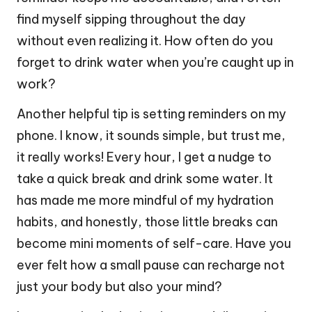
find myself sipping throughout the day
without even realizing it. How often do you
forget to drink water when you’re caught up in
work?
Another helpful tip is setting reminders on my
phone. I know, it sounds simple, but trust me,
it really works! Every hour, I get a nudge to
take a quick break and drink some water. It
has made me more mindful of my hydration
habits, and honestly, those little breaks can
become mini moments of self-care. Have you
ever felt how a small pause can recharge not
just your body but also your mind?