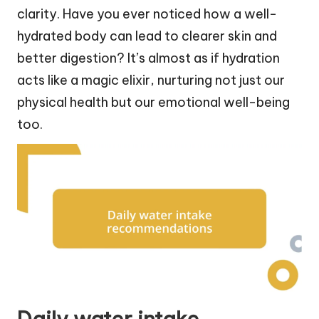
clarity. Have you ever noticed how a well-
hydrated body can lead to clearer skin and
better digestion? It’s almost as if hydration
acts like a magic elixir, nurturing not just our
physical health but our emotional well-being
too.