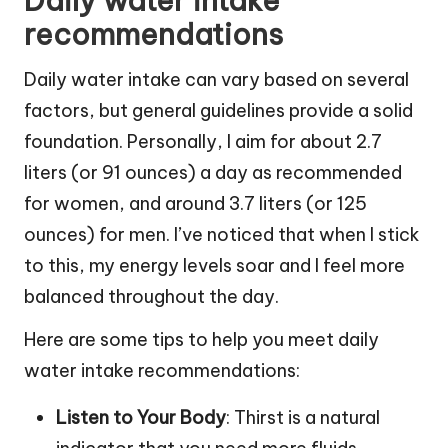
Daily water intake
recommendations
Daily water intake can vary based on several
factors, but general guidelines provide a solid
foundation. Personally, I aim for about 2.7
liters (or 91 ounces) a day as recommended
for women, and around 3.7 liters (or 125
ounces) for men. I’ve noticed that when I stick
to this, my energy levels soar and I feel more
balanced throughout the day.
Here are some tips to help you meet daily
water intake recommendations:
Listen to Your Body
: Thirst is a natural