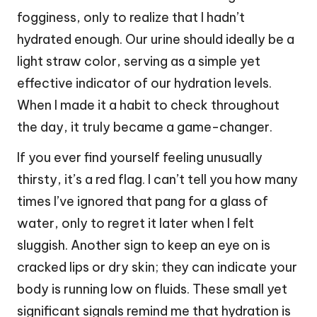
fogginess, only to realize that I hadn’t
hydrated enough. Our urine should ideally be a
light straw color, serving as a simple yet
effective indicator of our hydration levels.
When I made it a habit to check throughout
the day, it truly became a game-changer.
If you ever find yourself feeling unusually
thirsty, it’s a red flag. I can’t tell you how many
times I’ve ignored that pang for a glass of
water, only to regret it later when I felt
sluggish. Another sign to keep an eye on is
cracked lips or dry skin; they can indicate your
body is running low on fluids. These small yet
significant signals remind me that hydration is