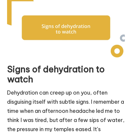
Signs of dehydration to
watch
Dehydration can creep up on you, often
disguising itself with subtle signs. I remember a
time when an afternoon headache led me to
think I was tired, but after a few sips of water,
the pressure in my temples eased. It’s