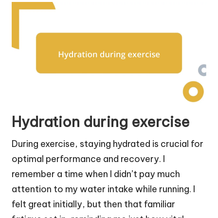
Hydration during exercise
During exercise, staying hydrated is crucial for
optimal performance and recovery. I
remember a time when I didn’t pay much
attention to my water intake while running. I
felt great initially, but then that familiar