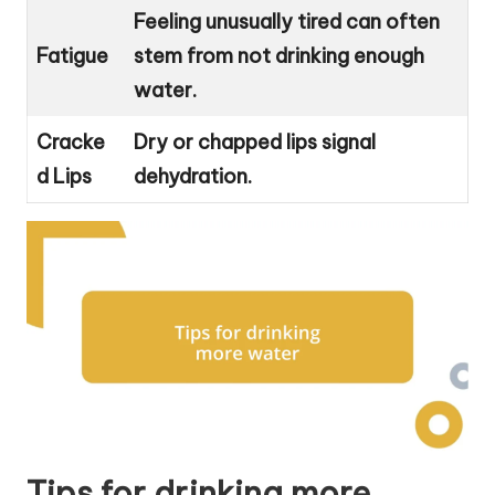
Feeling unusually tired can often
Fatigue
stem from not drinking enough
water.
Cracke
Dry or chapped lips signal
d Lips
dehydration.
Tips for drinking more