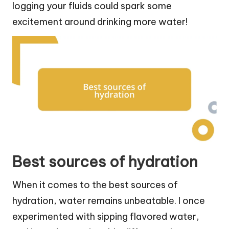
logging your fluids could spark some
excitement around drinking more water!
Best sources of hydration
When it comes to the best sources of
hydration, water remains unbeatable. I once
experimented with sipping flavored water,