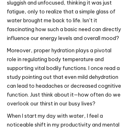
sluggish and unfocused, thinking it was just
fatigue, only to realize that a simple glass of
water brought me back to life. Isn’t it
fascinating how such a basic need can directly
influence our energy levels and overall mood?
Moreover, proper hydration plays a pivotal
role in regulating body temperature and
supporting vital bodily functions. I once read a
study pointing out that even mild dehydration
can lead to headaches or decreased cognitive
function. Just think about it—how often do we
overlook our thirst in our busy lives?
When I start my day with water, I feel a
noticeable shift in my productivity and mental