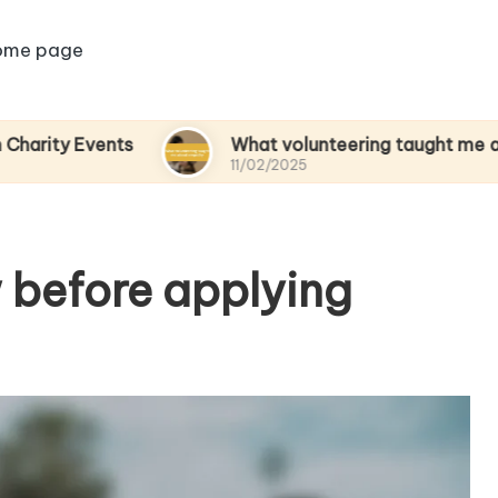
ome page
ents
What volunteering taught me about empa
11/02/2025
 before applying