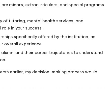
lore minors, extracurriculars, and special programs
ity of tutoring, mental health services, and
 role in your success.
ships specifically offered by the institution, as
ur overall experience.
 alumni and their career trajectories to understand
ion.
spects earlier, my decision-making process would