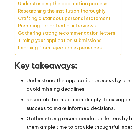
Understanding the application process
Researching the institution thoroughly
Crafting a standout personal statement
Preparing for potential interviews
Gathering strong recommendation letters
Timing your application submissions
Learning from rejection experiences
Key takeaways:
Understand the application process by break
avoid missing deadlines.
Research the institution deeply, focusing o
success to make informed decisions.
Gather strong recommendation letters by bu
them ample time to provide thoughtful, speci