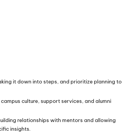
ing it down into steps, and prioritize planning to
n campus culture, support services, and alumni
ilding relationships with mentors and allowing
fic insights.