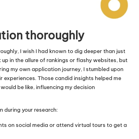
ution thoroughly
oughly, I wish I had known to dig deeper than just
 up in the allure of rankings or flashy websites, but
During my own application journey, I stumbled upon
ir experiences. Those candid insights helped me
 would be like, influencing my decision
 during your research:
ts on social media or attend virtual tours to get a