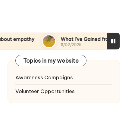
thy
What I’ve Gained from Volunteering
11/02/2025
Topics in my website
Awareness Campaigns
Volunteer Opportunities