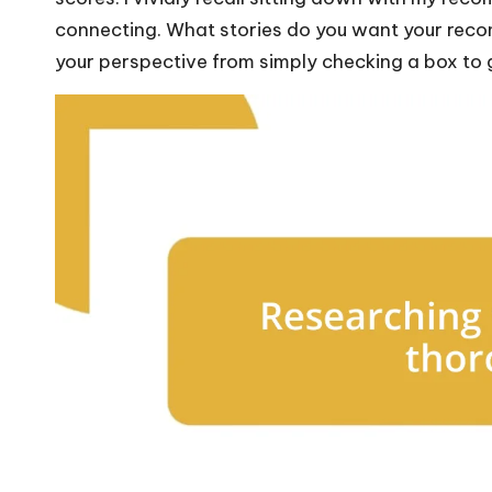
connecting. What stories do you want your reco
your perspective from simply checking a box to g