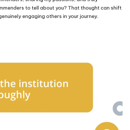
mmenders to tell about you? That thought can shift
enuinely engaging others in your journey.