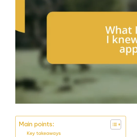
Main points:
Key takeaways