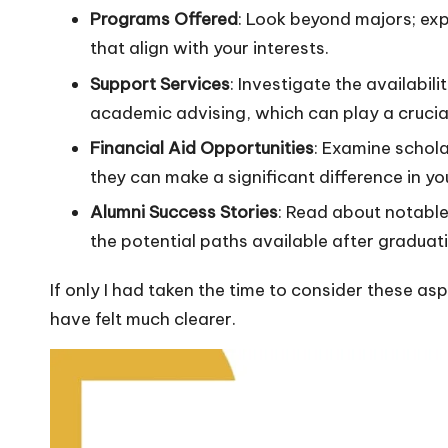
Programs Offered
: Look beyond majors; exp
that align with your interests.
Support Services
: Investigate the availabil
academic advising, which can play a crucial
Financial Aid Opportunities
: Examine scholar
they can make a significant difference in yo
Alumni Success Stories
: Read about notable
the potential paths available after graduat
If only I had taken the time to consider these a
have felt much clearer.