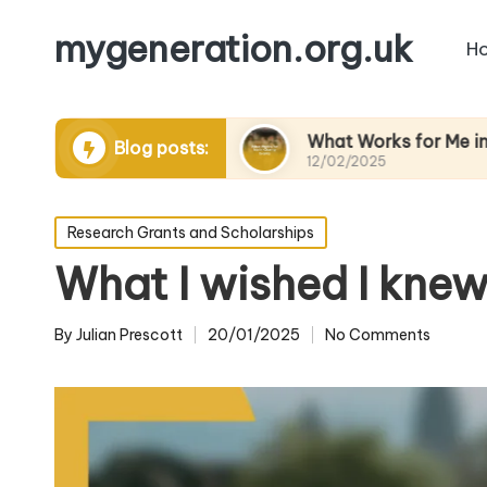
mygeneration.org.uk
H
ing volunteers
What Works for Me in Charity Ev
Blog posts:
12/02/2025
Posted
Research Grants and Scholarships
in
What I wished I knew
By
Julian Prescott
20/01/2025
No Comments
Posted
by