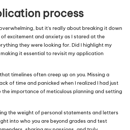
lication process
verwhelming, but it’s really about breaking it down
of excitement and anxiety as I stared at the
rything they were looking for. Did I highlight my
making it essential to revisit my application
that timelines often creep up on you. Missing a
track of time and panicked when I realized I had just
e the importance of meticulous planning and setting
ng the weight of personal statements and letters
ght into who you are beyond grades and test
commenders, sharing my passions, and truly