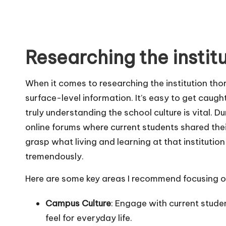
Researching the instit
When it comes to researching the institution thor
surface-level information. It’s easy to get caught
truly understanding the school culture is vital. 
online forums where current students shared the
grasp what living and learning at that institution
tremendously.
Here are some key areas I recommend focusing on
Campus Culture
: Engage with current studen
feel for everyday life.