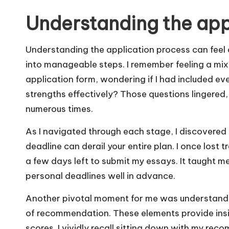
Understanding the app
Understanding the application process can feel o
into manageable steps. I remember feeling a mix 
application form, wondering if I had included eve
strengths effectively? Those questions lingered, 
numerous times.
As I navigated through each stage, I discovered 
deadline can derail your entire plan. I once lost 
a few days left to submit my essays. It taught m
personal deadlines well in advance.
Another pivotal moment for me was understandi
of recommendation. These elements provide insi
scores. I vividly recall sitting down with my re