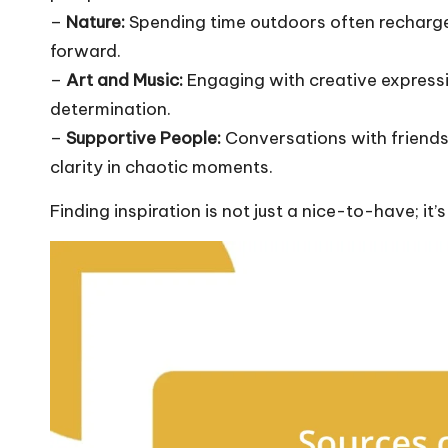
–
Nature:
Spending time outdoors often recharge
forward.
–
Art and Music:
Engaging with creative expressi
determination.
–
Supportive People:
Conversations with friend
clarity in chaotic moments.
Finding inspiration is not just a nice-to-have; it’