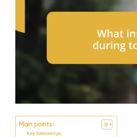
Main points:
Key takeaways