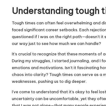
Understanding tough 
Tough times can often feel overwhelming and diso
faced significant career setbacks. Each rejection 
questioned if I was on the right path—doesn’t it 
our way just to see how much we can handle?
It’s crucial to recognize that these moments of 
During my struggles, I started journaling, and I f
emotions and motivations. Isn’t it fascinating h
chaos into clarity? Tough times can serve as a mi
weaknesses, pushing us to dig deeper.
I’ve come to understand that it’s okay to feel lo
uncertainty can be uncomfortable, yet they oft
that I was not alone—that many people experie