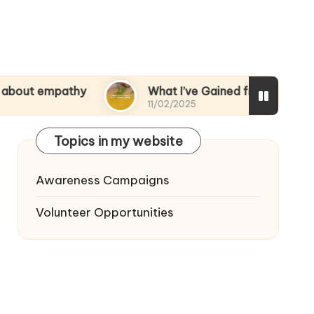
pathy
What I’ve Gained from Volunteering
11/02/2025
Topics in my website
Awareness Campaigns
Volunteer Opportunities