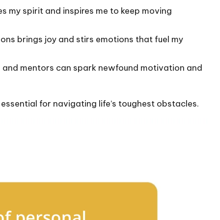
s my spirit and inspires me to keep moving
ons brings joy and stirs emotions that fuel my
s and mentors can spark newfound motivation and
s essential for navigating life’s toughest obstacles.