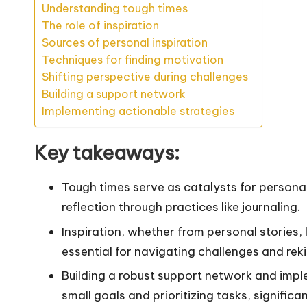
Understanding tough times
The role of inspiration
Sources of personal inspiration
Techniques for finding motivation
Shifting perspective during challenges
Building a support network
Implementing actionable strategies
Key takeaways:
Tough times serve as catalysts for persona
reflection through practices like journaling.
Inspiration, whether from personal stories, l
essential for navigating challenges and rek
Building a robust support network and impl
small goals and prioritizing tasks, signific