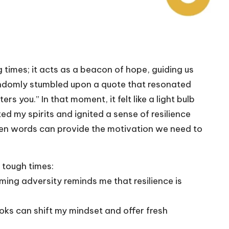
g times; it acts as a beacon of hope, guiding us
 randomly stumbled upon a quote that resonated
s you.” In that moment, it felt like a light bulb
ed my spirits and ignited a sense of resilience
sen words can provide the motivation we need to
 tough times:
ing adversity reminds me that resilience is
ks can shift my mindset and offer fresh