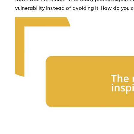
vulnerability instead of avoiding it. How do yo