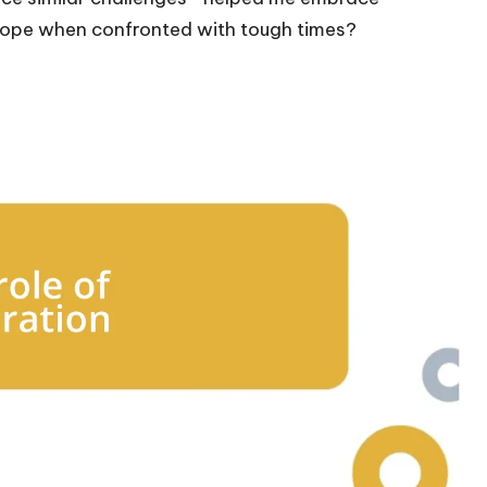
u cope when confronted with tough times?