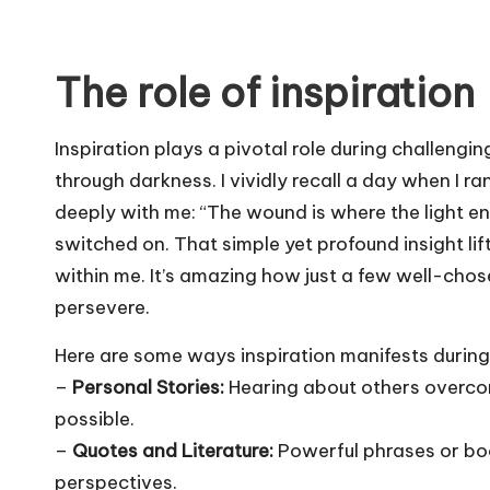
The role of inspiration
Inspiration plays a pivotal role during challengin
through darkness. I vividly recall a day when I
deeply with me: “The wound is where the light enter
switched on. That simple yet profound insight lift
within me. It’s amazing how just a few well-cho
persevere.
Here are some ways inspiration manifests during
–
Personal Stories:
Hearing about others overcom
possible.
–
Quotes and Literature:
Powerful phrases or boo
perspectives.