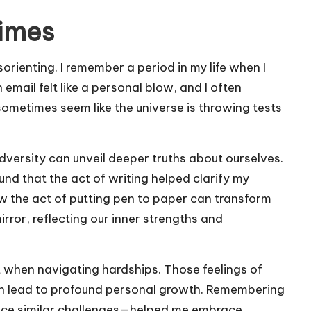
times
rienting. I remember a period in my life when I
email felt like a personal blow, and I often
sometimes seem like the universe is throwing tests
adversity can unveil deeper truths about ourselves.
ound that the act of writing helped clarify my
ow the act of putting pen to paper can transform
rror, reflecting our inner strengths and
st when navigating hardships. Those feelings of
en lead to profound personal growth. Remembering
nce similar challenges—helped me embrace