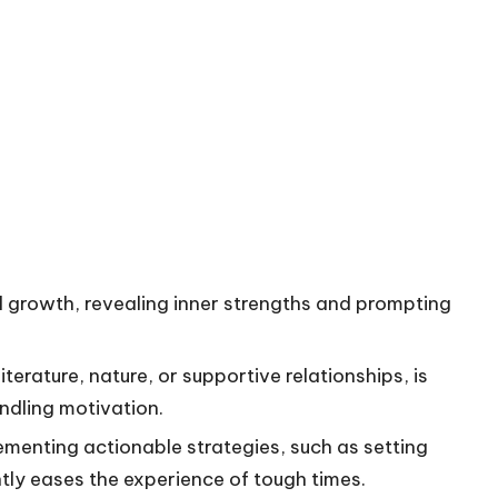
l growth, revealing inner strengths and prompting
iterature, nature, or supportive relationships, is
indling motivation.
ementing actionable strategies, such as setting
antly eases the experience of tough times.