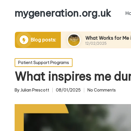
mygeneration.org.uk
H
ding volunteers
What Works for Me in Charity 
Blog posts:
12/02/2025
Posted
Patient Support Programs
in
What inspires me du
By
Julian Prescott
08/01/2025
No Comments
Posted
by