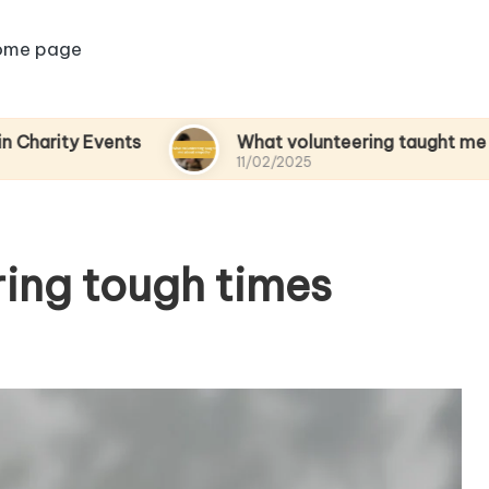
ome page
Events
What volunteering taught me about em
11/02/2025
ring tough times