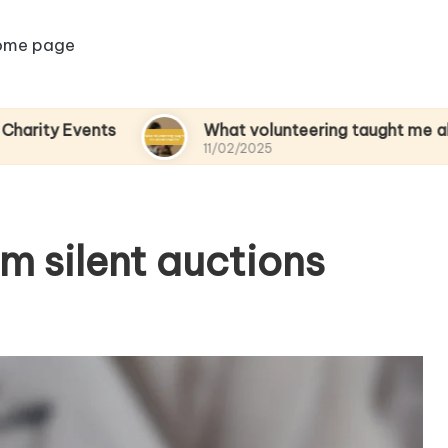
ome page
ents
What volunteering taught me about empa
11/02/2025
om silent auctions