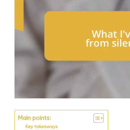
Main points:
Key takeaways