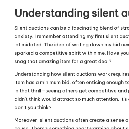
Understanding silent a
Silent auctions can be a fascinating blend of st
anxiety. I remember attending my first silent auc
intimidated. The idea of writing down my bid ne
sparked a competitive spirit within me. Have you 
snag that amazing item for a great deal?
Understanding how silent auctions work require
item has a minimum bid, often enticing enough to
in that thrill—seeing others get competitive and
didn’t think would attract so much attention. It’
don’t you think?
Moreover, silent auctions often create a sense
cause. There’s something heartwarming about see