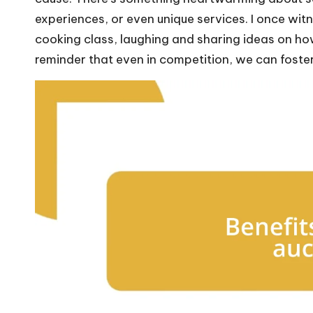
experiences, or even unique services. I once witn
cooking class, laughing and sharing ideas on ho
reminder that even in competition, we can foste