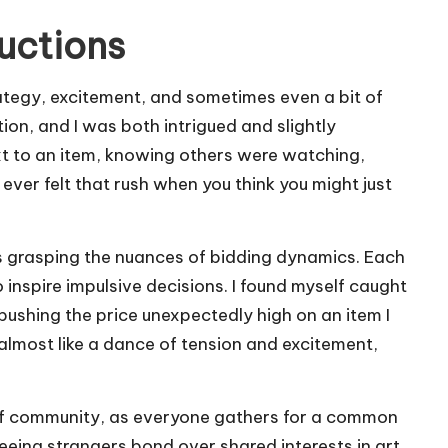
uctions
rategy, excitement, and sometimes even a bit of
tion, and I was both intrigued and slightly
xt to an item, knowing others were watching,
ever felt that rush when you think you might just
s grasping the nuances of bidding dynamics. Each
 inspire impulsive decisions. I found myself caught
 pushing the price unexpectedly high on an item I
s almost like a dance of tension and excitement,
 of community, as everyone gathers for a common
ing strangers bond over shared interests in art,