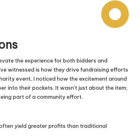
ions
elevate the experience for both bidders and
ve witnessed is how they drive fundraising efforts
charity event, I noticed how the excitement around
 into their pockets. It wasn’t just about the item;
eing part of a community effort.
 often yield greater profits than traditional