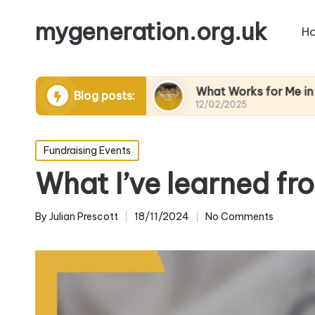
mygeneration.org.uk
H
ing volunteers
What Works for Me in Charity Ev
Blog posts:
12/02/2025
Posted
Fundraising Events
in
What I’ve learned fr
By
Julian Prescott
18/11/2024
No Comments
Posted
by