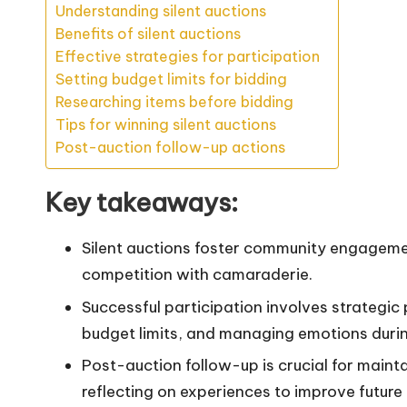
Understanding silent auctions
Benefits of silent auctions
Effective strategies for participation
Setting budget limits for bidding
Researching items before bidding
Tips for winning silent auctions
Post-auction follow-up actions
Key takeaways:
Silent auctions foster community engageme
competition with camaraderie.
Successful participation involves strategic 
budget limits, and managing emotions durin
Post-auction follow-up is crucial for mainta
reflecting on experiences to improve future 