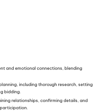
nt and emotional connections, blending
planning, including thorough research, setting
g bidding.
ining relationships, confirming details, and
participation.