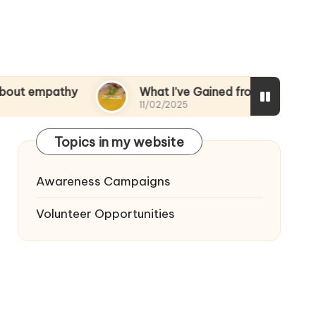
thy
What I’ve Gained from Volunteering
11/02/2025
Topics in my website
Awareness Campaigns
Volunteer Opportunities