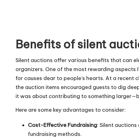
Benefits of silent auct
Silent auctions offer various benefits that can 
organizers. One of the most rewarding aspects I’
for causes dear to people’s hearts. At a recent 
the auction items encouraged guests to dig deeper
it was about contributing to something larger—b
Here are some key advantages to consider:
Cost-Effective Fundraising
: Silent auctions
fundraising methods.