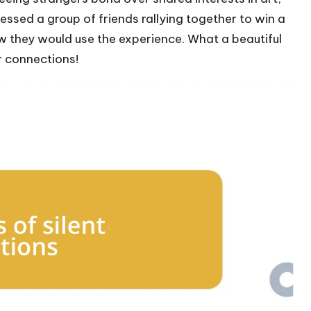
essed a group of friends rallying together to win a
w they would use the experience. What a beautiful
r connections!