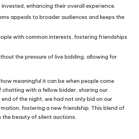
d invested, enhancing their overall experience.
items appeals to broader audiences and keeps the
eople with common interests, fostering friendships
thout the pressure of live bidding, allowing for
nd how meaningful it can be when people come
 chatting with a fellow bidder, sharing our
end of the night, we had not only bid on our
mation, fostering a new friendship. This blend of
the beauty of silent auctions.