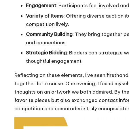
Engagement
: Participants feel involved an
Variety of Items
: Offering diverse auction 
competition lively.
Community Building
: They bring together p
and connections.
Strategic Bidding
: Bidders can strategize wi
thoughtful engagement.
Reflecting on these elements, I’ve seen firstha
together for a cause. One evening, I found myself
thoughts on an artwork we both admired. By the 
favorite pieces but also exchanged contact infor
competition and camaraderie truly encapsulates 