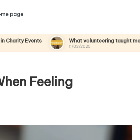
ome page
Events
What volunteering taught me about em
11/02/2025
When Feeling