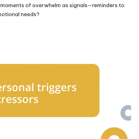
e moments of overwhelm as signals—reminders to
emotional needs?