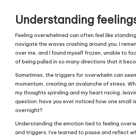
Understanding feeling
Feeling overwhelmed can often feel like standing
navigate the waves crashing around you. I reme
over me, and I found myself frozen, unable to focu
of being pulled in so many directions that it be
Sometimes, the triggers for overwhelm can seem 
momentum, creating an avalanche of stress. When 
my thoughts spiraling and my heart racing, leavin
question: have you ever noticed how one small i
overnight?
Understanding the emotion tied to feeling overwhe
and triggers. I’ve learned to pause and reflect w