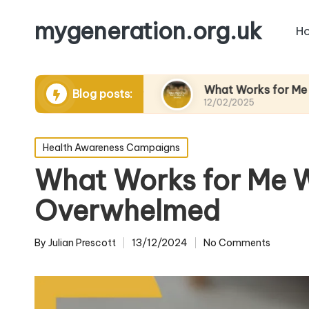
mygeneration.org.uk
H
ding volunteers
What Works for Me in Charity 
Blog posts:
12/02/2025
Posted
Health Awareness Campaigns
in
What Works for Me 
Overwhelmed
By
Julian Prescott
13/12/2024
No Comments
Posted
by