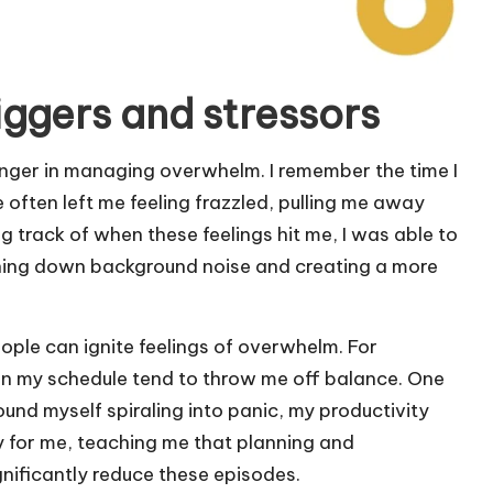
iggers and stressors
anger in managing overwhelm. I remember the time I
often left me feeling frazzled, pulling me away
 track of when these feelings hit me, I was able to
urning down background noise and creating a more
eople can ignite feelings of overwhelm. For
 in my schedule tend to throw me off balance. One
und myself spiraling into panic, my productivity
y for me, teaching me that planning and
nificantly reduce these episodes.