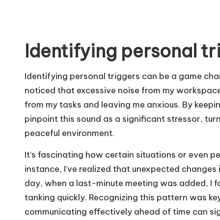
Identifying personal tr
Identifying personal triggers can be a game ch
noticed that excessive noise from my workspace 
from my tasks and leaving me anxious. By keeping
pinpoint this sound as a significant stressor, t
peaceful environment.
It’s fascinating how certain situations or even p
instance, I’ve realized that unexpected changes
day, when a last-minute meeting was added, I fo
tanking quickly. Recognizing this pattern was ke
communicating effectively ahead of time can sig