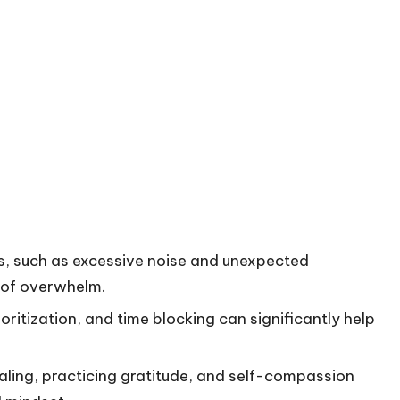
s, such as excessive noise and unexpected
s of overwhelm.
oritization, and time blocking can significantly help
aling, practicing gratitude, and self-compassion