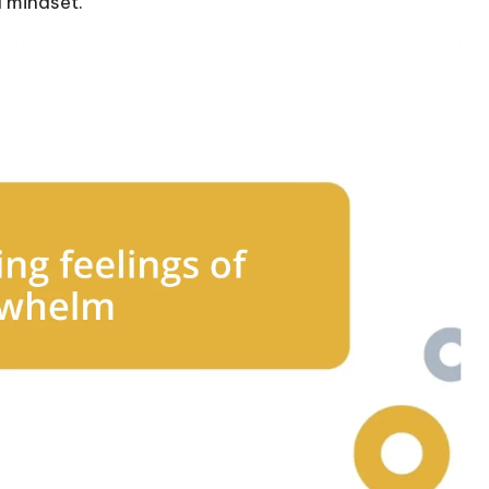
d mindset.