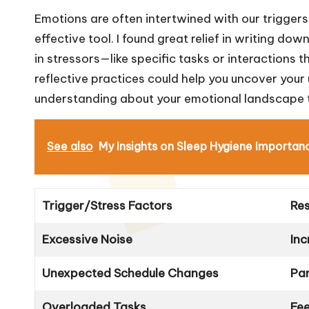
Emotions are often intertwined with our triggers,
effective tool. I found great relief in writing d
in stressors—like specific tasks or interactions
reflective practices could help you uncover your 
understanding about your emotional landscape t
See also
My Insights on Sleep Hygiene Importan
Trigger/Stress Factors
Re
Excessive Noise
In
Unexpected Schedule Changes
Pan
Overloaded Tasks
Fee