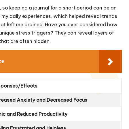
 so keeping a journal for a short period can be an
own my daily experiences, which helped reveal trends
 that left me drained. Have you ever considered how
unique stress triggers? They can reveal layers of
hat are often hidden.
ce
sponses/Effects
creased Anxiety and Decreased Focus
ic and Reduced Productivity
ling Frustrated and Helpless