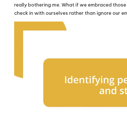
really bothering me. What if we embraced thos
check in with ourselves rather than ignore our 