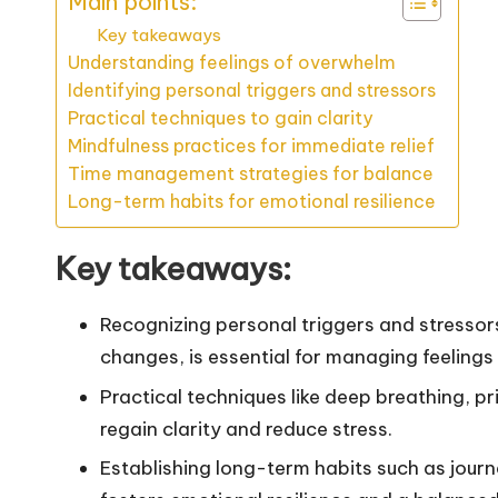
Main points:
Key takeaways
Understanding feelings of overwhelm
Identifying personal triggers and stressors
Practical techniques to gain clarity
Mindfulness practices for immediate relief
Time management strategies for balance
Long-term habits for emotional resilience
Key takeaways:
Recognizing personal triggers and stressor
changes, is essential for managing feeling
Practical techniques like deep breathing, pri
regain clarity and reduce stress.
Establishing long-term habits such as journ