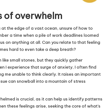
s of overwhelm
 at the edge of a vast ocean, unsure of how to
mber a time when a pile of work deadlines loomed
s on anything at all. Can you relate to that feeling
comes hard to even take a deep breath?
like small stones, but they quickly gather
I experience that surge of anxiety, I often find
g me unable to think clearly. It raises an important
ssue can snowball into a mountain of stress
lmed is crucial, as it can help us identify patterns
hen these feelings arise, seeking the core of what’s