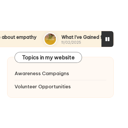
pathy
What I’ve Gained from Volunteering
11/02/2025
Topics in my website
Awareness Campaigns
Volunteer Opportunities