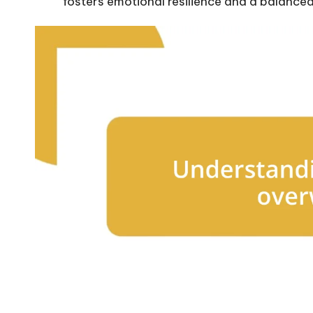
fosters emotional resilience and a balance