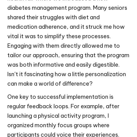
diabetes management program. Many seniors
shared their struggles with diet and
medication adherence, and it struck me how
vital it was to simplify these processes.
Engaging with them directly allowed me to
tailor our approach, ensuring that the program
was both informative and easily digestible.
Isn’t it fascinating how a little personalization
can make a world of difference?
One key to successful implementation is
regular feedback loops. For example, after
launching a physical activity program, I
organized monthly focus groups where
participants could voice their experiences.