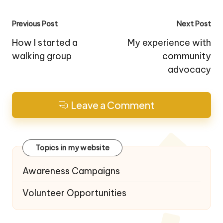
Post
Previous Post
Next Post
navigation
How I started a
My experience with
walking group
community
advocacy
Leave a Comment
Topics in my website
Awareness Campaigns
Volunteer Opportunities