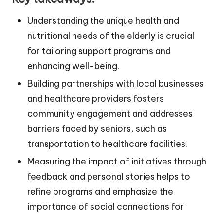
Understanding the unique health and
nutritional needs of the elderly is crucial
for tailoring support programs and
enhancing well-being.
Building partnerships with local businesses
and healthcare providers fosters
community engagement and addresses
barriers faced by seniors, such as
transportation to healthcare facilities.
Measuring the impact of initiatives through
feedback and personal stories helps to
refine programs and emphasize the
importance of social connections for