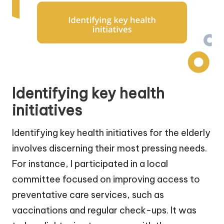
Identifying key health
initiatives
Identifying key health initiatives for the elderly
involves discerning their most pressing needs.
For instance, I participated in a local
committee focused on improving access to
preventative care services, such as
vaccinations and regular check-ups. It was