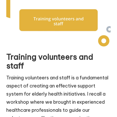
Training volunteers and
staff
Training volunteers and staff is a fundamental
aspect of creating an effective support
system for elderly health initiatives. I recall a
workshop where we brought in experienced
healthcare professionals to guide our