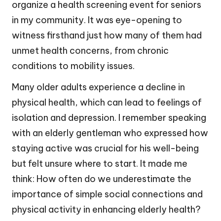
organize a health screening event for seniors
in my community. It was eye-opening to
witness firsthand just how many of them had
unmet health concerns, from chronic
conditions to mobility issues.
Many older adults experience a decline in
physical health, which can lead to feelings of
isolation and depression. I remember speaking
with an elderly gentleman who expressed how
staying active was crucial for his well-being
but felt unsure where to start. It made me
think: How often do we underestimate the
importance of simple social connections and
physical activity in enhancing elderly health?