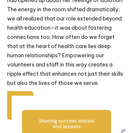
had opened up about her feelings of isolation.
The energy in the room shifted dramatically;
we all realized that our role extended beyond
health education—it was about fostering
connections too. How often do we forget
that at the heart of health care lies deep
human relationships? Empowering our
volunteers and staff in this way creates a
ripple effect that enhances not just their skills
but also the lives of those we serve.