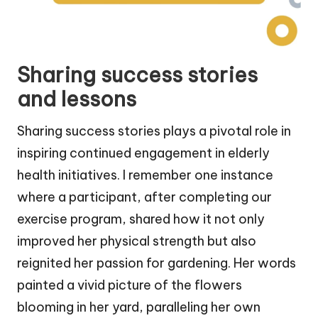
Sharing success stories
and lessons
Sharing success stories plays a pivotal role in
inspiring continued engagement in elderly
health initiatives. I remember one instance
where a participant, after completing our
exercise program, shared how it not only
improved her physical strength but also
reignited her passion for gardening. Her words
painted a vivid picture of the flowers
blooming in her yard, paralleling her own