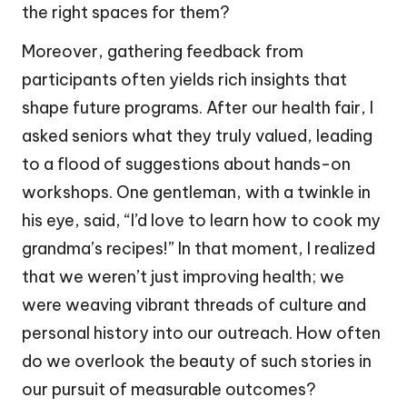
the right spaces for them?
Moreover, gathering feedback from
participants often yields rich insights that
shape future programs. After our health fair, I
asked seniors what they truly valued, leading
to a flood of suggestions about hands-on
workshops. One gentleman, with a twinkle in
his eye, said, “I’d love to learn how to cook my
grandma’s recipes!” In that moment, I realized
that we weren’t just improving health; we
were weaving vibrant threads of culture and
personal history into our outreach. How often
do we overlook the beauty of such stories in
our pursuit of measurable outcomes?