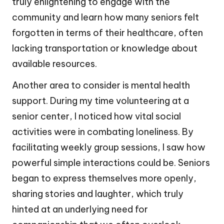
truly enlightening to engage with the
community and learn how many seniors felt
forgotten in terms of their healthcare, often
lacking transportation or knowledge about
available resources.
Another area to consider is mental health
support. During my time volunteering at a
senior center, I noticed how vital social
activities were in combating loneliness. By
facilitating weekly group sessions, I saw how
powerful simple interactions could be. Seniors
began to express themselves more openly,
sharing stories and laughter, which truly
hinted at an underlying need for