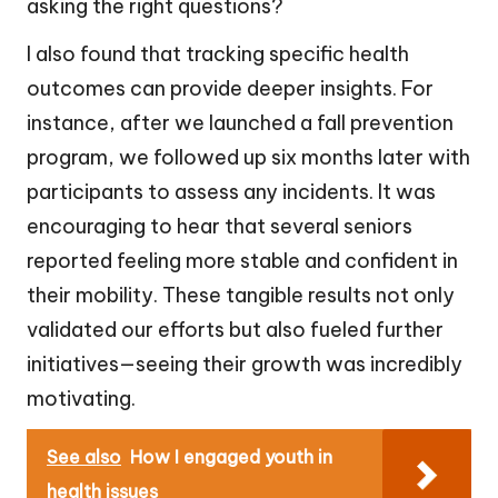
asking the right questions?
I also found that tracking specific health
outcomes can provide deeper insights. For
instance, after we launched a fall prevention
program, we followed up six months later with
participants to assess any incidents. It was
encouraging to hear that several seniors
reported feeling more stable and confident in
their mobility. These tangible results not only
validated our efforts but also fueled further
initiatives—seeing their growth was incredibly
motivating.
See also
How I engaged youth in
health issues