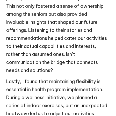
This not only fostered a sense of ownership
among the seniors but also provided
invaluable insights that shaped our future
offerings. Listening to their stories and
recommendations helped cater our activities
to their actual capabilities and interests,
rather than assumed ones. Isn’t
communication the bridge that connects
needs and solutions?
Lastly, I found that maintaining flexibility is
essential in health program implementation.
During a wellness initiative, we planned a
series of indoor exercises, but an unexpected
heatwave led us to adjust our activities