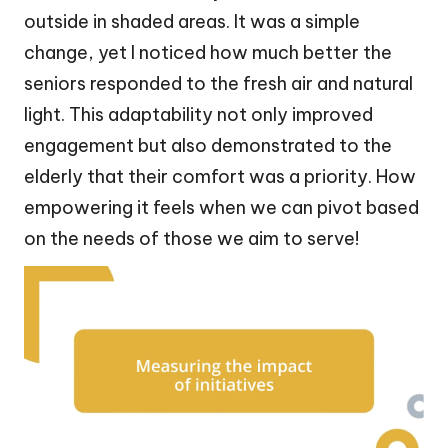
outside in shaded areas. It was a simple
change, yet I noticed how much better the
seniors responded to the fresh air and natural
light. This adaptability not only improved
engagement but also demonstrated to the
elderly that their comfort was a priority. How
empowering it feels when we can pivot based
on the needs of those we aim to serve!