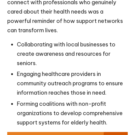
connect with professionals who genuinely
cared about their health needs was a
powerful reminder of how support networks
can transform lives.
Collaborating with local businesses to
create awareness and resources for
seniors.
Engaging healthcare providers in
community outreach programs to ensure
information reaches those in need.
Forming coalitions with non-profit
organizations to develop comprehensive
support systems for elderly health.