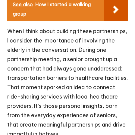
See also
How I started a walking
group
When I think about building these partnerships,
I consider the importance of involving the
elderly in the conversation. During one
partnership meeting, a senior brought up a
concern that had always gone unaddressed:
transportation barriers to healthcare facilities.
That moment sparked an idea to connect
ride-sharing services with local healthcare
providers. It’s those personal insights, born
from the everyday experiences of seniors,
that create meaningful partnerships and drive
impactful initiatives.