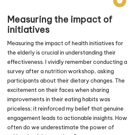
Measuring the impact of
initiatives
Measuring the impact of health initiatives for
the elderly is crucial in understanding their
effectiveness. I vividly remember conducting a
survey after a nutrition workshop, asking
participants about their dietary changes. The
excitement on their faces when sharing
improvements in their eating habits was
priceless; it reinforced my belief that genuine
engagement leads to actionable insights. How
often do we underestimate the power of