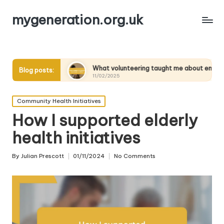
mygeneration.org.uk
nts
What volunteering taught me about empathy
Wh
Blog posts:
11/02/2025
11
Posted
Community Health Initiatives
in
How I supported elderly
health initiatives
By
Julian Prescott
01/11/2024
No Comments
Posted
by