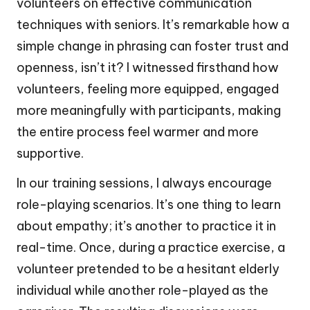
volunteers on effective communication
techniques with seniors. It’s remarkable how a
simple change in phrasing can foster trust and
openness, isn’t it? I witnessed firsthand how
volunteers, feeling more equipped, engaged
more meaningfully with participants, making
the entire process feel warmer and more
supportive.
In our training sessions, I always encourage
role-playing scenarios. It’s one thing to learn
about empathy; it’s another to practice it in
real-time. Once, during a practice exercise, a
volunteer pretended to be a hesitant elderly
individual while another role-played as the