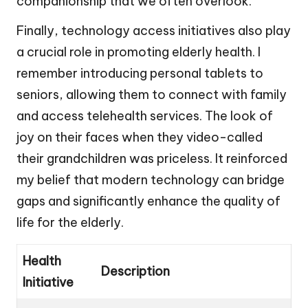
companionship that we often overlook.
Finally, technology access initiatives also play
a crucial role in promoting elderly health. I
remember introducing personal tablets to
seniors, allowing them to connect with family
and access telehealth services. The look of
joy on their faces when they video-called
their grandchildren was priceless. It reinforced
my belief that modern technology can bridge
gaps and significantly enhance the quality of
life for the elderly.
Health
Description
Initiative