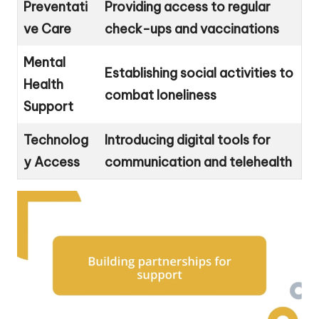
Preventati
Providing access to regular
ve Care
check-ups and vaccinations
Mental
Establishing social activities to
Health
combat loneliness
Support
Technolog
Introducing digital tools for
y Access
communication and telehealth