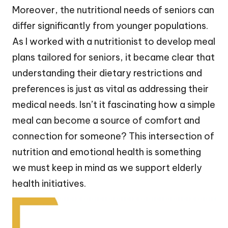
Moreover, the nutritional needs of seniors can
differ significantly from younger populations.
As I worked with a nutritionist to develop meal
plans tailored for seniors, it became clear that
understanding their dietary restrictions and
preferences is just as vital as addressing their
medical needs. Isn’t it fascinating how a simple
meal can become a source of comfort and
connection for someone? This intersection of
nutrition and emotional health is something
we must keep in mind as we support elderly
health initiatives.