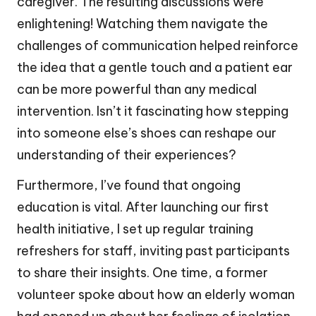
caregiver. The resulting discussions were
enlightening! Watching them navigate the
challenges of communication helped reinforce
the idea that a gentle touch and a patient ear
can be more powerful than any medical
intervention. Isn’t it fascinating how stepping
into someone else’s shoes can reshape our
understanding of their experiences?
Furthermore, I’ve found that ongoing
education is vital. After launching our first
health initiative, I set up regular training
refreshers for staff, inviting past participants
to share their insights. One time, a former
volunteer spoke about how an elderly woman