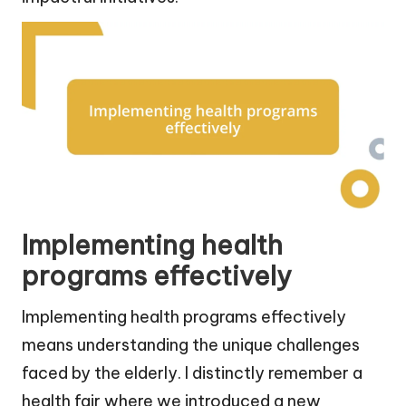
Implementing health
programs effectively
Implementing health programs effectively
means understanding the unique challenges
faced by the elderly. I distinctly remember a
health fair where we introduced a new