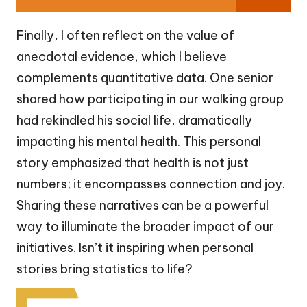
Finally, I often reflect on the value of
anecdotal evidence, which I believe
complements quantitative data. One senior
shared how participating in our walking group
had rekindled his social life, dramatically
impacting his mental health. This personal
story emphasized that health is not just
numbers; it encompasses connection and joy.
Sharing these narratives can be a powerful
way to illuminate the broader impact of our
initiatives. Isn’t it inspiring when personal
stories bring statistics to life?