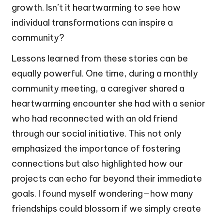
growth. Isn’t it heartwarming to see how
individual transformations can inspire a
community?
Lessons learned from these stories can be
equally powerful. One time, during a monthly
community meeting, a caregiver shared a
heartwarming encounter she had with a senior
who had reconnected with an old friend
through our social initiative. This not only
emphasized the importance of fostering
connections but also highlighted how our
projects can echo far beyond their immediate
goals. I found myself wondering—how many
friendships could blossom if we simply create