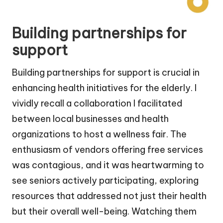
Building partnerships for
support
Building partnerships for support is crucial in
enhancing health initiatives for the elderly. I
vividly recall a collaboration I facilitated
between local businesses and health
organizations to host a wellness fair. The
enthusiasm of vendors offering free services
was contagious, and it was heartwarming to
see seniors actively participating, exploring
resources that addressed not just their health
but their overall well-being. Watching them