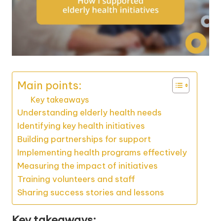
Main points:
Key takeaways
Understanding elderly health needs
Identifying key health initiatives
Building partnerships for support
Implementing health programs effectively
Measuring the impact of initiatives
Training volunteers and staff
Sharing success stories and lessons
Key takeaways: