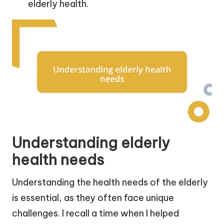
elderly health.
Understanding elderly
health needs
Understanding the health needs of the elderly
is essential, as they often face unique
challenges. I recall a time when I helped