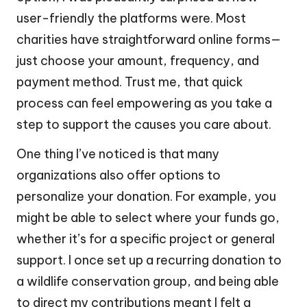
user-friendly the platforms were. Most
charities have straightforward online forms—
just choose your amount, frequency, and
payment method. Trust me, that quick
process can feel empowering as you take a
step to support the causes you care about.
One thing I’ve noticed is that many
organizations also offer options to
personalize your donation. For example, you
might be able to select where your funds go,
whether it’s for a specific project or general
support. I once set up a recurring donation to
a wildlife conservation group, and being able
to direct my contributions meant I felt a