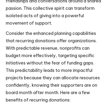
friendships and conversations around a shared
passion. This collective spirit can transform
isolated acts of giving into a powerful
movement of support.
Consider the enhanced planning capabilities
that recurring donations offer organizations.
With predictable revenue, nonprofits can
budget more effectively, targeting specific
initiatives without the fear of funding gaps.
This predictability leads to more impactful
projects because they can allocate resources
confidently, knowing their supporters are on
board month after month. Here are a few
benefits of recurring donations: