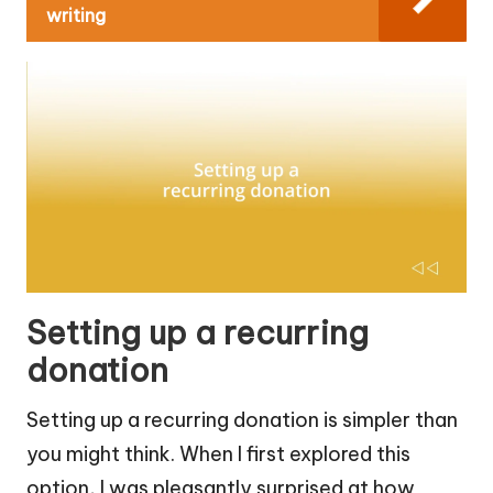
writing
Setting up a recurring
donation
Setting up a recurring donation is simpler than
you might think. When I first explored this
option, I was pleasantly surprised at how