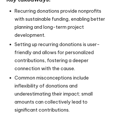
Recurring donations provide nonprofits
with sustainable funding, enabling better
planning and long-term project
development.
Setting up recurring donations is user-
friendly and allows for personalized
contributions, fostering a deeper
connection with the cause.
Common misconceptions include
inflexibility of donations and
underestimating their impact; small
amounts can collectively lead to
significant contributions.