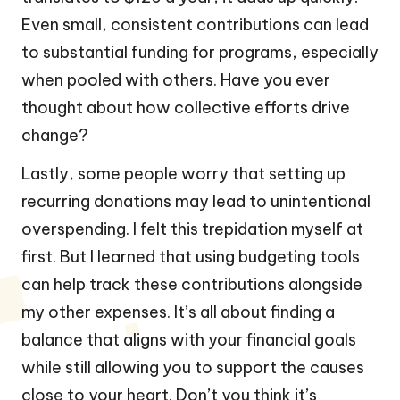
Even small, consistent contributions can lead
to substantial funding for programs, especially
when pooled with others. Have you ever
thought about how collective efforts drive
change?
Lastly, some people worry that setting up
recurring donations may lead to unintentional
overspending. I felt this trepidation myself at
first. But I learned that using budgeting tools
can help track these contributions alongside
my other expenses. It’s all about finding a
balance that aligns with your financial goals
while still allowing you to support the causes
close to your heart. Don’t you think it’s