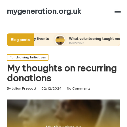
mygeneration.org.uk
 Charity Events
What volunteering taught me about empathy
Blog posts:
11/02/2025
Posted
Fundraising Initiatives
in
My thoughts on recurring
donations
By
Julian Prescott
02/12/2024
No Comments
Posted
by