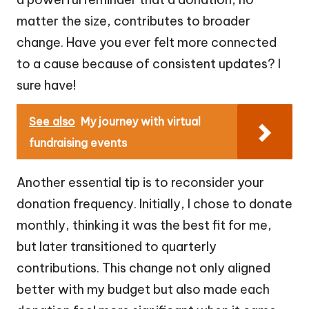
matter the size, contributes to broader
change. Have you ever felt more connected
to a cause because of consistent updates? I
sure have!
See also
My journey with virtual
fundraising events
Another essential tip is to reconsider your
donation frequency. Initially, I chose to donate
monthly, thinking it was the best fit for me,
but later transitioned to quarterly
contributions. This change not only aligned
better with my budget but also made each