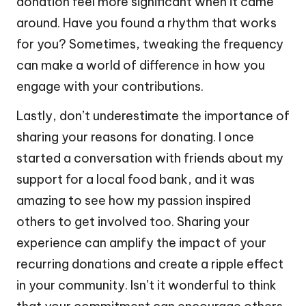
donation feel more significant when it came
around. Have you found a rhythm that works
for you? Sometimes, tweaking the frequency
can make a world of difference in how you
engage with your contributions.
Lastly, don’t underestimate the importance of
sharing your reasons for donating. I once
started a conversation with friends about my
support for a local food bank, and it was
amazing to see how my passion inspired
others to get involved too. Sharing your
experience can amplify the impact of your
recurring donations and create a ripple effect
in your community. Isn’t it wonderful to think