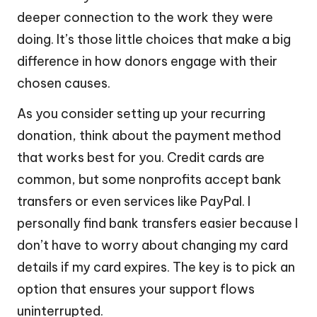
deeper connection to the work they were
doing. It’s those little choices that make a big
difference in how donors engage with their
chosen causes.
As you consider setting up your recurring
donation, think about the payment method
that works best for you. Credit cards are
common, but some nonprofits accept bank
transfers or even services like PayPal. I
personally find bank transfers easier because I
don’t have to worry about changing my card
details if my card expires. The key is to pick an
option that ensures your support flows
uninterrupted.