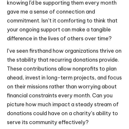
knowing I’d be supporting them every month
gave me a sense of connection and
commitment. Isn’t it comforting to think that
your ongoing support can make a tangible
difference in the lives of others over time?
I’ve seen firsthand how organizations thrive on
the stability that recurring donations provide.
These contributions allow nonprofits to plan
ahead, invest in long-term projects, and focus
on their missions rather than worrying about
financial constraints every month. Can you
picture how much impact a steady stream of
donations could have on a charity’s ability to
serve its community effectively?