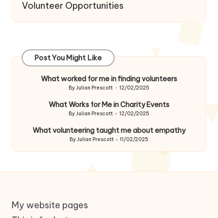
Volunteer Opportunities
Post You Might Like
What worked for me in finding volunteers
By
Julian Prescott
12/02/2025
Posted
by
What Works for Me in Charity Events
By
Julian Prescott
12/02/2025
Posted
by
What volunteering taught me about empathy
By
Julian Prescott
11/02/2025
Posted
by
My website pages