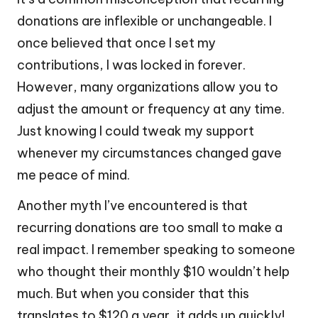
donations are inflexible or unchangeable. I
once believed that once I set my
contributions, I was locked in forever.
However, many organizations allow you to
adjust the amount or frequency at any time.
Just knowing I could tweak my support
whenever my circumstances changed gave
me peace of mind.
Another myth I’ve encountered is that
recurring donations are too small to make a
real impact. I remember speaking to someone
who thought their monthly $10 wouldn’t help
much. But when you consider that this
translates to $120 a year, it adds up quickly!