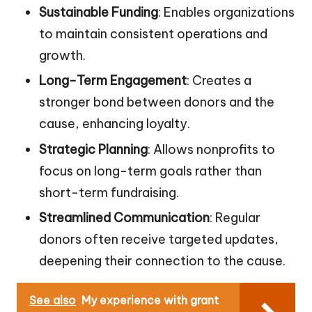
Sustainable Funding
: Enables organizations
to maintain consistent operations and
growth.
Long-Term Engagement
: Creates a
stronger bond between donors and the
cause, enhancing loyalty.
Strategic Planning
: Allows nonprofits to
focus on long-term goals rather than
short-term fundraising.
Streamlined Communication
: Regular
donors often receive targeted updates,
deepening their connection to the cause.
See also
My experience with grant