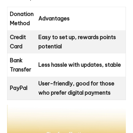
Donation
Advantages
Method
Credit
Easy to set up, rewards points
Card
potential
Bank
Less hassle with updates, stable
Transfer
User-friendly, good for those
PayPal
who prefer digital payments