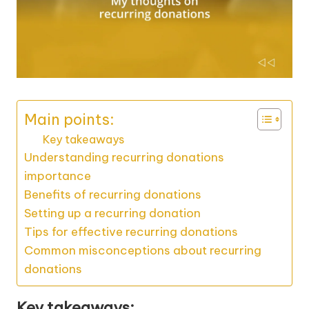
Main points:
Key takeaways
Understanding recurring donations
importance
Benefits of recurring donations
Setting up a recurring donation
Tips for effective recurring donations
Common misconceptions about recurring
donations
Key takeaways: