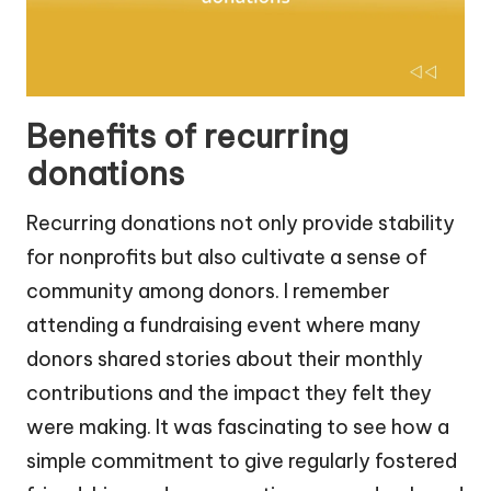
Benefits of recurring
donations
Recurring donations not only provide stability
for nonprofits but also cultivate a sense of
community among donors. I remember
attending a fundraising event where many
donors shared stories about their monthly
contributions and the impact they felt they
were making. It was fascinating to see how a
simple commitment to give regularly fostered