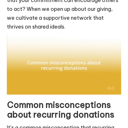
that your commitment can encourage others
to act? When we open up about our giving,
we cultivate a supportive network that
thrives on shared ideals.
Common misconceptions
about recurring donations
It’s a common misconception that recurring