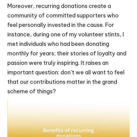
Moreover, recurring donations create a
community of committed supporters who
feel personally invested in the cause. For
instance, during one of my volunteer stints, I
met individuals who had been donating
monthly for years; their stories of loyalty and
passion were truly inspiring. It raises an
important question: don’t we all want to feel
that our contributions matter in the grand
scheme of things?