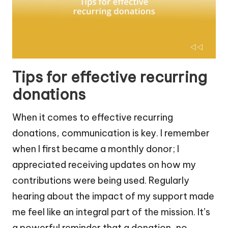
Tips for effective recurring
donations
When it comes to effective recurring
donations, communication is key. I remember
when I first became a monthly donor; I
appreciated receiving updates on how my
contributions were being used. Regularly
hearing about the impact of my support made
me feel like an integral part of the mission. It’s
a powerful reminder that a donation, no