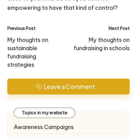
empowering to have that kind of control?
Post
Previous Post
Next Post
navigation
My thoughts on
My thoughts on
sustainable
fundraising in schools
fundraising
strategies
Leave a Comment
Topics in my website
Awareness Campaigns