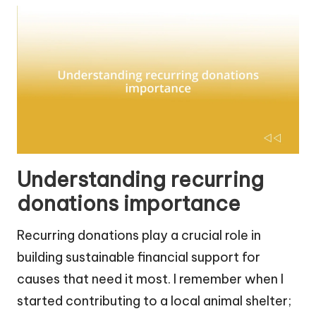
Understanding recurring
donations importance
Recurring donations play a crucial role in
building sustainable financial support for
causes that need it most. I remember when I
started contributing to a local animal shelter;